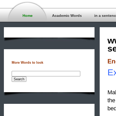
Home
Academic Words
in a senten
w
s
En
More Words to look
Ex
Mak
the
bed