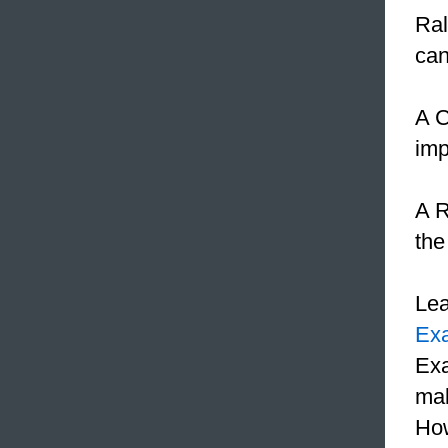
Ral
ca
A C
imp
A R
the
Le
Ex
Exa
mak
How