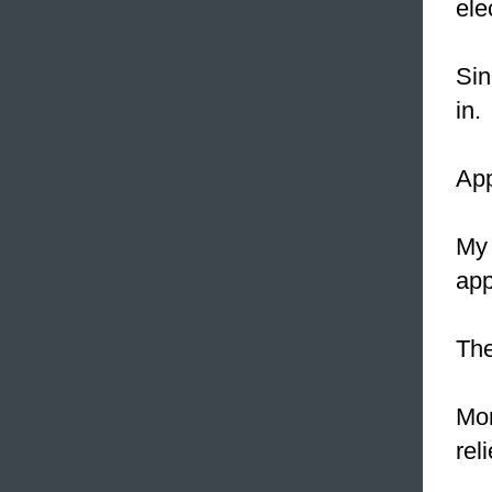
ele
Sin
in.
App
My 
app
Th
Mon
rel