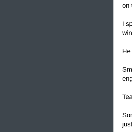
on 
I s
win
H
Sm
eng
Te
Som
jus