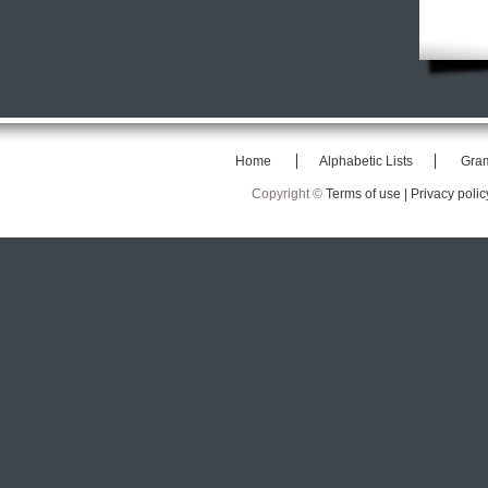
Home
Alphabetic Lists
Gra
Copyright ©
Terms of use |
Privacy polic