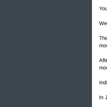
You
We 
The
mor
Aft
mou
Ind
In 