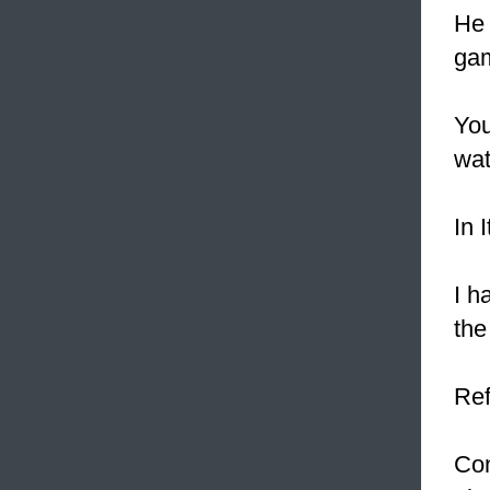
He 
gam
You
wat
In 
I h
the
Ref
Con