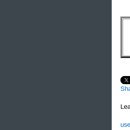
Sh
Lea
use