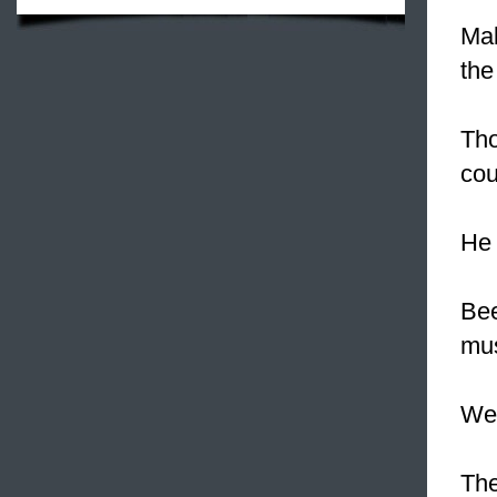
Mak
the
Tho
cou
He 
Bee
mus
We 
The