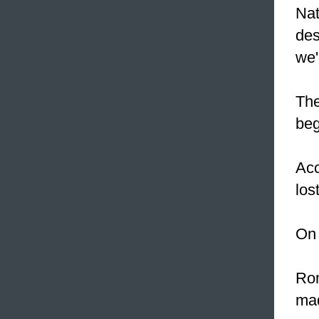
Nat
des
we'
The
beg
Acc
los
On
Rom
mad