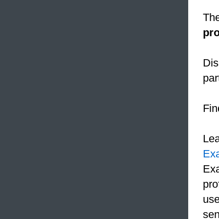
The
pr
Dis
par
Fin
Le
Ex
Exa
pro
use
sen