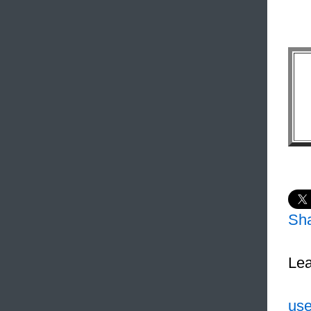
Sh
Lea
use