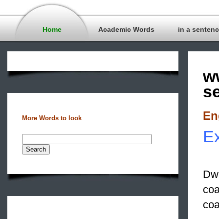
Home
Academic Words
in a senten
w
s
En
More Words to look
Ex
Dwa
coa
coa