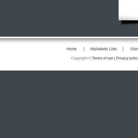
Home
Alphabetic Lists
Gra
Copyright ©
Terms of use |
Privacy polic