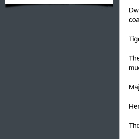
Dwa
coa
Tig
The
muc
Maj
Hen
The