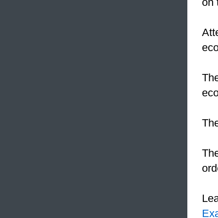
on 
Att
ec
The
eco
The
The
ord
Le
Ex