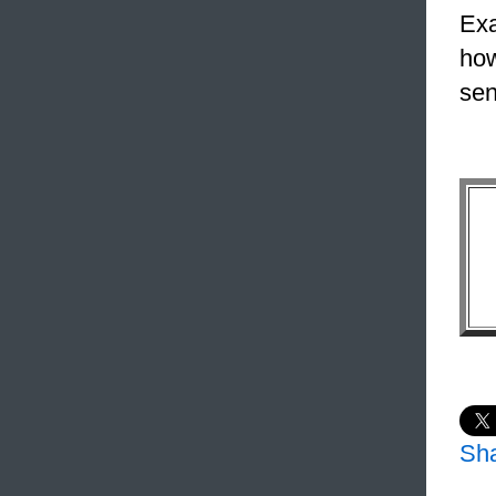
Exa
how
sen
Sh