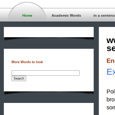
Home
Academic Words
in a senten
w
s
En
More Words to look
Ex
Pol
bro
som