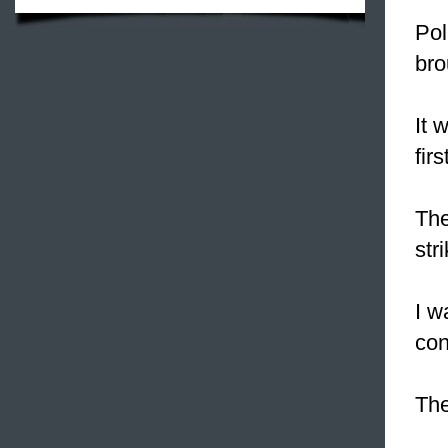
Pol
bro
It 
fir
The
str
I w
con
Th