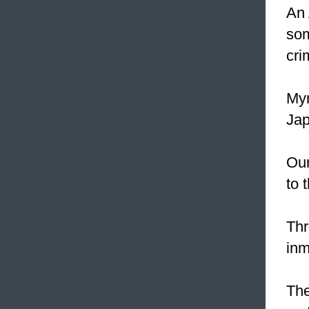
An 
som
cri
Myr
Jap
Our
to 
Thr
inm
The