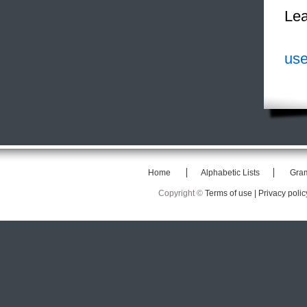
Lea
use
Home
Alphabetic Lists
Gra
Copyright ©
Terms of use |
Privacy polic