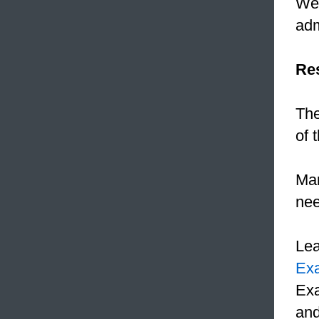
We
adm
Res
The
of 
Mar
ne
Le
Ex
Exa
and