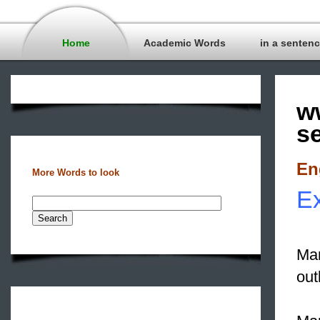
Home
Academic Words
in a senten
w
s
En
More Words to look
Ex
Man
out