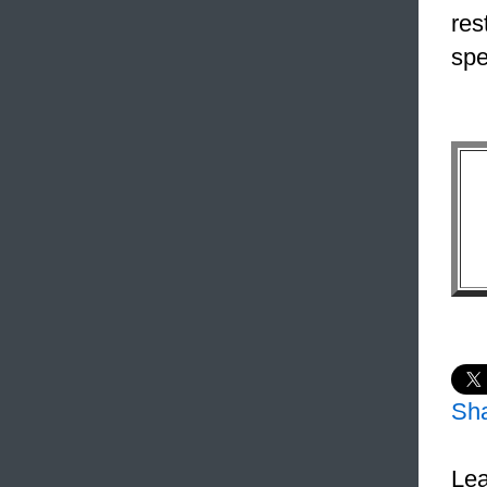
res
spe
Sh
Lea