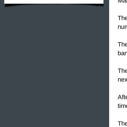
Man
The
num
The
ban
Th
nex
Aft
tim
The