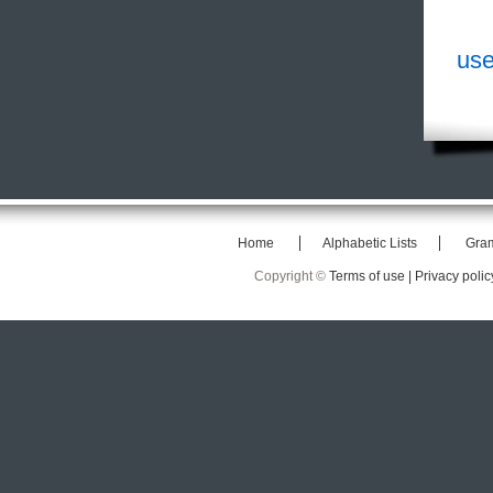
use
Home
Alphabetic Lists
Gra
Copyright ©
Terms of use |
Privacy polic