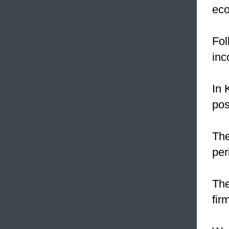
eco
Fol
inc
In 
pos
The
per
The
fir