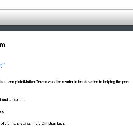
om
t"
ithout complaintMother Teresa was like a
saint
in her devotion to helping the poor
thout complaint.
rs.
e of the many
saints
in the Christian faith.