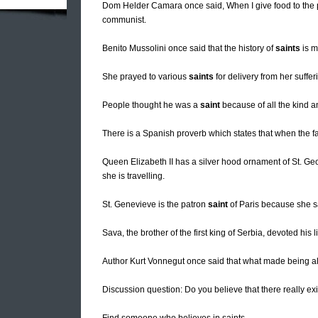
Dom Helder Camara once said, When I give food to the p
communist.
Benito Mussolini once said that the history of
saints
is m
She prayed to various
saints
for delivery from her suffer
People thought he was a
saint
because of all the kind an
There is a Spanish proverb which states that when the fa
Queen Elizabeth II has a silver hood ornament of St. Ge
she is travelling.
St. Genevieve is the patron
saint
of Paris because she sa
Sava, the brother of the first king of Serbia, devoted his
Author Kurt Vonnegut once said that what made being al
Discussion question: Do you believe that there really ex