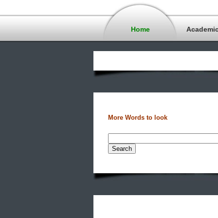
Home
Academi
More Words to look