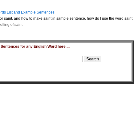
rds List and Example Sentences
r saint, and how to make saint in sample sentence, how do I use the word saint
lling of saint
entences for any English Word here ....