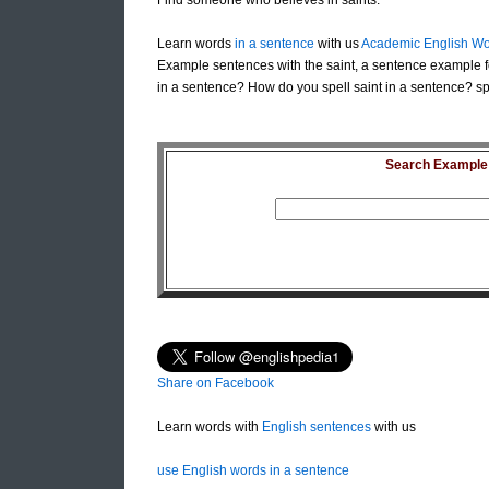
Find someone who believes in saints.
Learn words
in a sentence
with us
Academic English Wo
Example sentences with the saint, a sentence example fo
in a sentence? How do you spell saint in a sentence? spe
Search Example S
Share on Facebook
Learn words with
English sentences
with us
use English words in a sentence