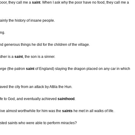
oor, they call me a
saint
. When I ask why the poor have no food, they call me a
ainly the history of insane people.
ing.
d generous things he did for the children of the village.
ther is a
saint
, the son is a sinner.
orge (the patron
saint
of England) slaying the dragon placed on any car in which
ved the city from an attack by Attila the Hun.
 life to God, and eventually achieved
sainthood
.
ive almost worthwhile for him was the
saints
he met in all walks of life.
isted saints who were able to perform miracles?