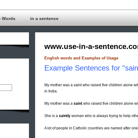
c Words
in a sentence
www.use-in-a-sentence.c
English words and Examples of Usage
Example Sentences for "sain
My mother was a saint who raised five children alone w
in India.
My mother was a
saint
who raised five children alone wi
She is a
saintly
woman who is always trying to help othe
A lot of people in Catholic countries are named after on