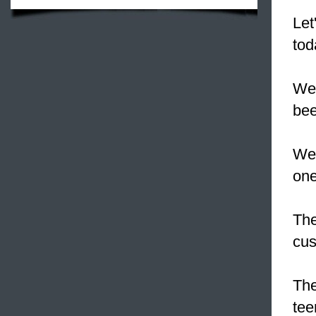
Let
tod
We 
bee
We 
one
The
cus
The
tee