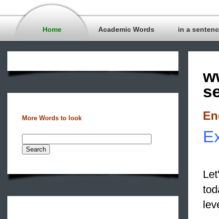
Home
Academic Words
in a senten
w
s
En
More Words to look
Ex
Let
to
lev