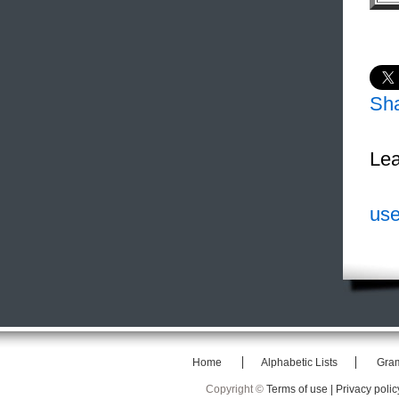
Sh
Lea
use
Home
Alphabetic Lists
Gra
Copyright ©
Terms of use |
Privacy polic