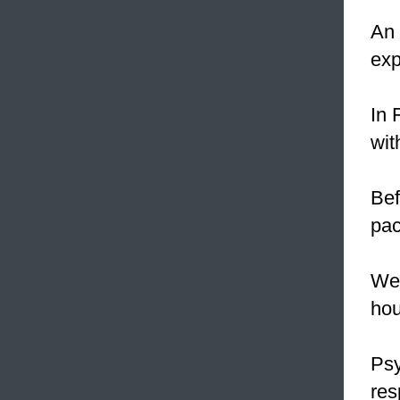
An 
exp
In 
wi
Bef
pac
We 
hou
Psy
res