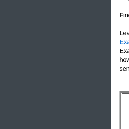
Fin
Le
Ex
Exa
how
sen