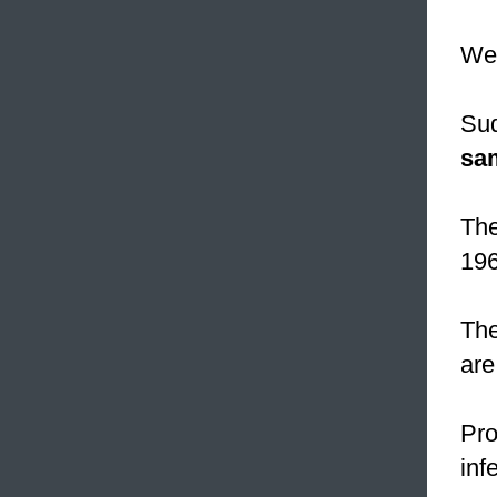
W
Sud
sa
The
196
The
are
Pro
inf