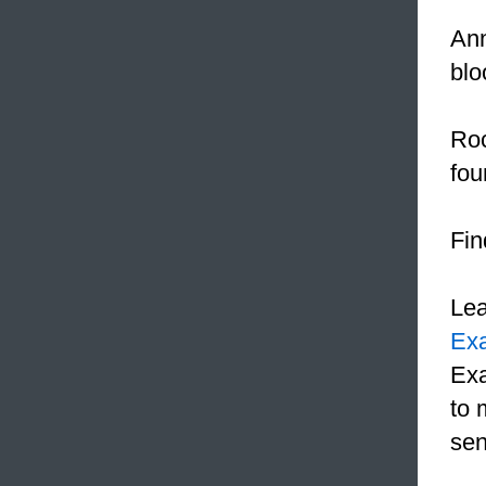
An
blo
Roc
fou
Fin
Le
Ex
Exa
to 
sen