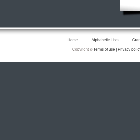
Home
Alphabetic Lists
Gra
Copyright ©
Terms of use |
Privacy polic