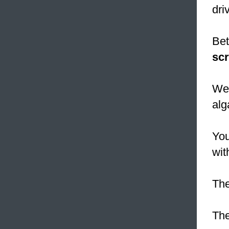
dri
Bet
sc
We 
alg
You
wit
The
The