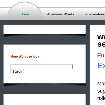
Home
Academic Words
in a senten
w
s
En
More Words to look
Ex
Mak
sup
rol