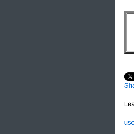
Sh
Lea
use