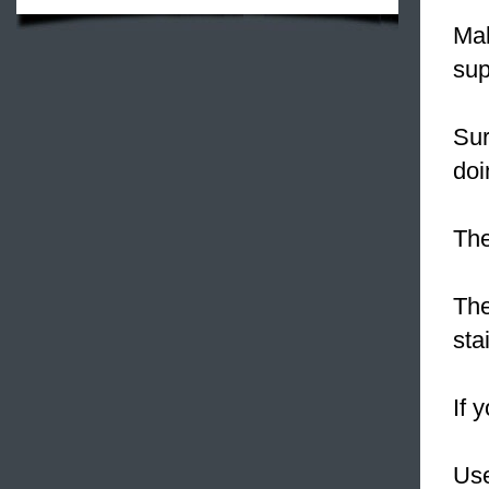
Ma
sup
Su
doi
The
The
sta
If 
Use