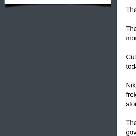
The
The
mou
Cus
tod
Nik
fre
sto
Th
gov