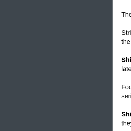
The
Str
the
Sh
lat
Fo
ser
Sh
the