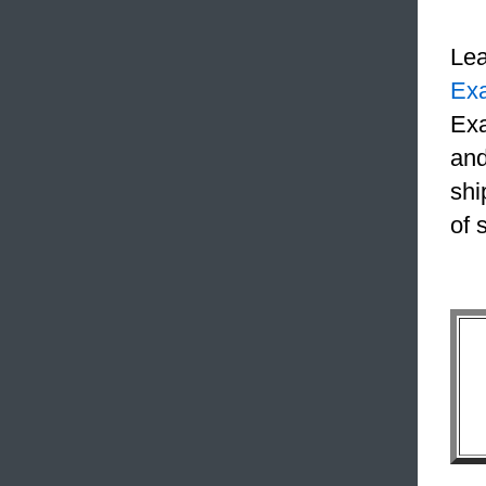
Le
Ex
Exa
and
shi
of 