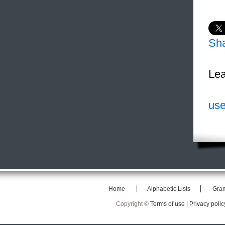
Sh
Lea
use
Home
Alphabetic Lists
Gra
Copyright ©
Terms of use |
Privacy polic