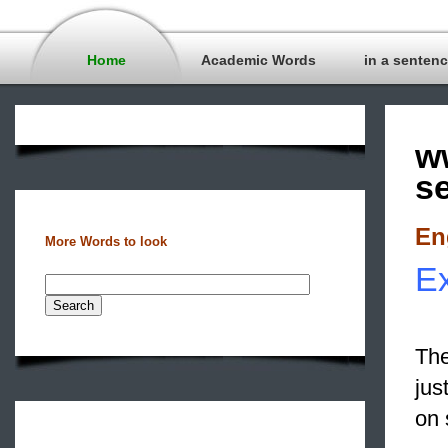
Home
Academic Words
in a senten
w
s
En
More Words to look
Ex
The
jus
on 