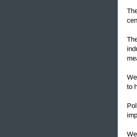
The
cen
The
ind
mea
We
to 
Pol
imp
We 