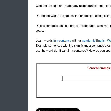
Whether the Romans made any
significant
contributions
During the War of the Roses, the production of music i
Discussion question: In a group, decide upon what you co
years.
Learn words
in a sentence
with us
Academic English Wo
Example sentences with the significant, a sentence exam
use the word significant in a sentence? How do you spell 
Search Example S