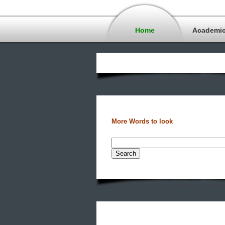
Home
Academi
More Words to look