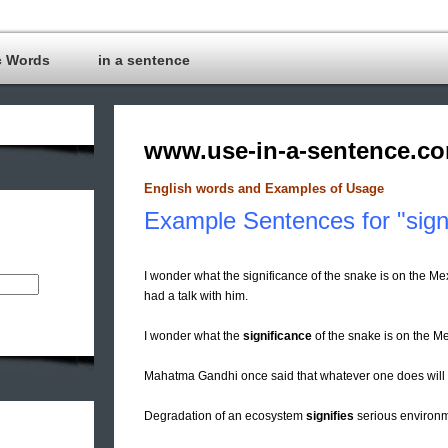
c Words
in a sentence
www.use-in-a-sentence.c
English words and Examples of Usage
Example Sentences for "signi
I wonder what the significance of the snake is on the Me
had a talk with him.
I wonder what the
significance
of the snake is on the Me
Mahatma Gandhi once said that whatever one does will
Degradation of an ecosystem
signifies
serious environm