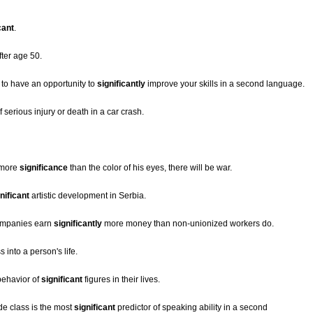
cant
.
ter age 50.
r to have an opportunity to
significantly
improve your skills in a second language.
serious injury or death in a car crash.
o more
significance
than the color of his eyes, there will be war.
nificant
artistic development in Serbia.
companies earn
significantly
more money than non-unionized workers do.
 into a person's life.
behavior of
significant
figures in their lives.
e class is the most
significant
predictor of speaking ability in a second