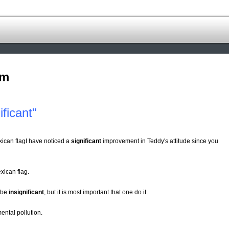
om
ficant"
xican flagI have noticed a
significant
improvement in Teddy's attitude since you
xican flag.
 be
insignificant
, but it is most important that one do it.
ental pollution.