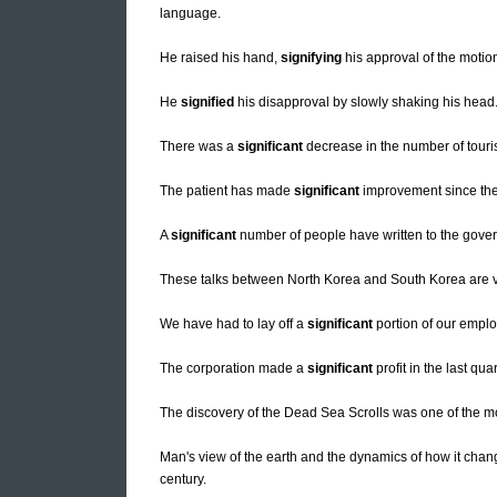
language.
He raised his hand,
signifying
his approval of the motio
He
signified
his disapproval by slowly shaking his head
There was a
significant
decrease in the number of touris
The patient has made
significant
improvement since the
A
significant
number of people have written to the govern
These talks between North Korea and South Korea are 
We have had to lay off a
significant
portion of our empl
The corporation made a
significant
profit in the last quar
The discovery of the Dead Sea Scrolls was one of the 
Man's view of the earth and the dynamics of how it chan
century.