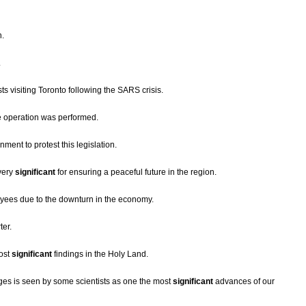
n.
.
ts visiting Toronto following the SARS crisis.
 operation was performed.
ment to protest this legislation.
very
significant
for ensuring a peaceful future in the region.
oyees due to the downturn in the economy.
ter.
most
significant
findings in the Holy Land.
ges is seen by some scientists as one the most
significant
advances of our