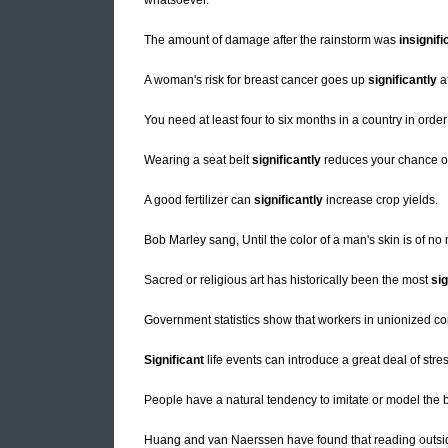
whatsoever.
The amount of damage after the rainstorm was
insignifi
A woman's risk for breast cancer goes up
significantly
af
You need at least four to six months in a country in orde
Wearing a seat belt
significantly
reduces your chance of 
A good fertilizer can
significantly
increase crop yields.
Bob Marley sang, Until the color of a man's skin is of n
Sacred or religious art has historically been the most
sig
Government statistics show that workers in unionized 
Significant
life events can introduce a great deal of stress
People have a natural tendency to imitate or model the 
Huang and van Naerssen have found that reading outsid