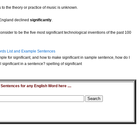
 to the theory or practice of music is unknown.
n England declined
significantly
.
nsider to be the five most significant technological inventions of the past 100
rds List and Example Sentences
ple for significant, and how to make significant in sample sentence, how do I
significant in a sentence? spelling of significant
entences for any English Word here ....