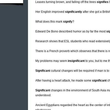
Leaves turning brown, and falling off the trees
signifies
t
Her English improved
significantly
after she got a Britis
What does this mark
signify
?
Edward De Bono described humor as by far the most
si
Research shows that ESL students who read extensivel
There is a French proverb which observes that there is 
My problems may seem
insignificant
to you, but to me t
Significant
cultural changes will be required if man is to 
After having a heart attack, he made some
significant
ch
Significant
changes in the environment of South Asia may
understood.
Ancient Egyptians regarded the heart as the center of i