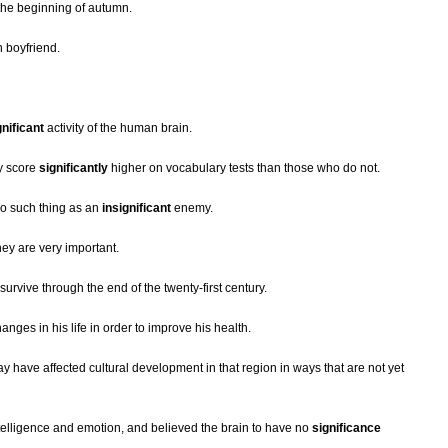
he beginning of autumn.
h boyfriend.
gnificant
activity of the human brain.
y score
significantly
higher on vocabulary tests than those who do not.
no such thing as an
insignificant
enemy.
hey are very important.
survive through the end of the twenty-first century.
anges in his life in order to improve his health.
 have affected cultural development in that region in ways that are not yet
ntelligence and emotion, and believed the brain to have no
significance