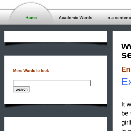
Home
Academic Words
in a senten
w
s
En
More Words to look
Ex
It 
be 
gir