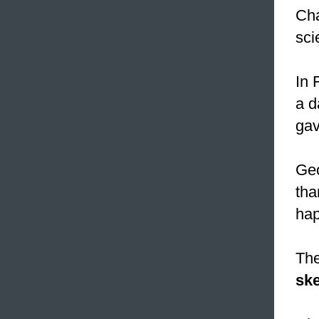
Cha
sci
In 
a d
gav
Geo
tha
hap
The
ske