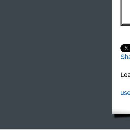
Sh
Lea
use