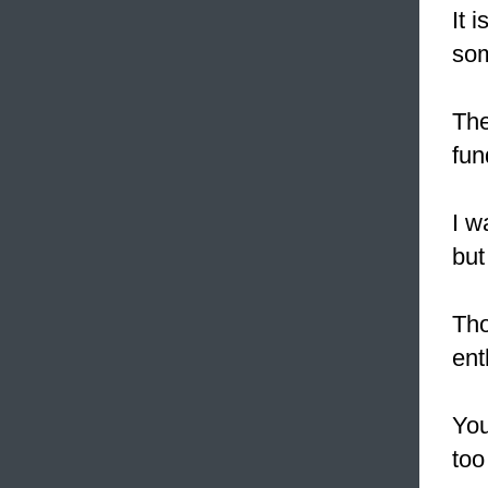
It 
som
The
fun
I 
but
Tho
ent
You
too