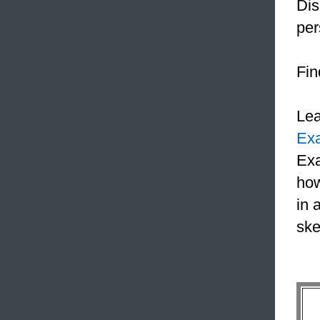
Dis
pe
Fin
Le
Ex
Exa
how
in 
ske