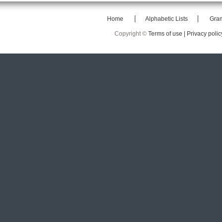
Home
Alphabetic Lists
Gra
Copyright ©
Terms of use |
Privacy polic