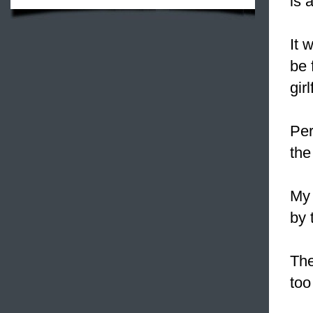
is 
It 
be 
gir
Per
the
My 
by 
The
too