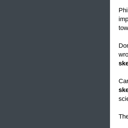
Phi
imp
tow
Don
wro
ske
Car
sk
sci
The