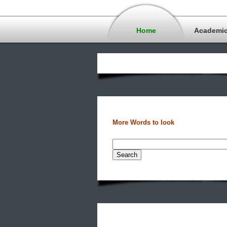
Home
Academi
More Words to look