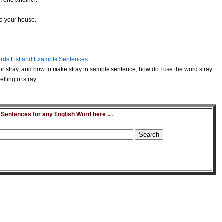
m one another.
o your house.
rds List and Example Sentences
r stray, and how to make stray in sample sentence, how do I use the word stray
lling of stray
entences for any English Word here ....