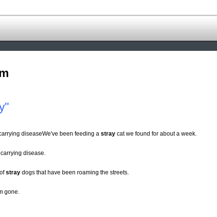
om
y"
be carrying diseaseWe've been feeding a
stray
cat we found for about a week.
 carrying disease.
 of
stray
dogs that have been roaming the streets.
'm gone.