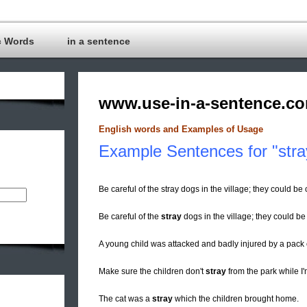
c Words
in a sentence
www.use-in-a-sentence.c
English words and Examples of Usage
Example Sentences for "stra
Be careful of the stray dogs in the village; they could 
Be careful of the
stray
dogs in the village; they could be
A young child was attacked and badly injured by a pack
Make sure the children don't
stray
from the park while I
The cat was a
stray
which the children brought home.