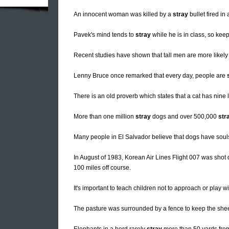
An innocent woman was killed by a
stray
bullet fired in
Pavek's mind tends to
stray
while he is in class, so kee
Recent studies have shown that tall men are more likely
Lenny Bruce once remarked that every day, people are
There is an old proverb which states that a cat has nine li
More than one million
stray
dogs and over 500,000
str
Many people in El Salvador believe that dogs have souls
In August of 1983, Korean Air Lines Flight 007 was shot 
100 miles off course.
It's important to teach children not to approach or play w
The pasture was surrounded by a fence to keep the sh