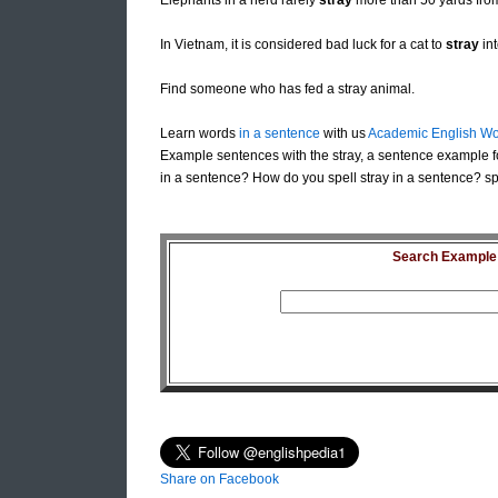
Elephants in a herd rarely
stray
more than 50 yards fro
In Vietnam, it is considered bad luck for a cat to
stray
int
Find someone who has fed a stray animal.
Learn words
in a sentence
with us
Academic English Wo
Example sentences with the stray, a sentence example fo
in a sentence? How do you spell stray in a sentence? spe
Search Example S
Share on Facebook