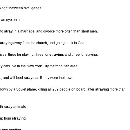
 a fight between rival gangs.
p an eye on him.
 to
stray
in a marriage, and divorce more often than short men.
straying
away from the church, and going back to God.
ves: three for playing, three for
straying
, and three for staying.
ay
cats live in the New York City metropolitan area.
, and will feed
strays
as if they were their own.
down by a Soviet plane, killing all 269 people on board, after
straying
more than
ith
stray
animals.
eep from
straying
.