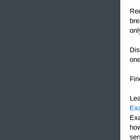
Rec
bre
onl
Dis
one
Fin
Le
Ex
Exa
how
sen