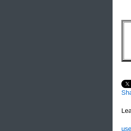
Sh
Lea
use