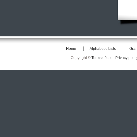
Home
Alphabetic Lists
Gra
Copyright ©
Terms of use |
Privacy polic