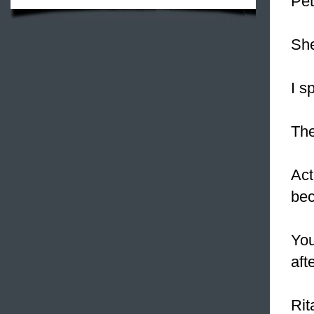
Pet
Sh
I s
The
Act
bec
Yo
aft
Rit