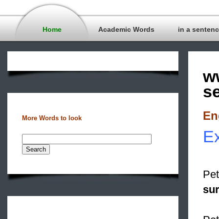
Home
Academic Words
in a senten
w
s
En
More Words to look
Ex
Pet
su