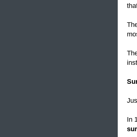
tha
The
mos
The
ins
Su
Jus
In 
su