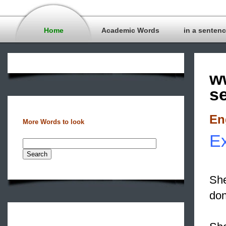
Home
Academic Words
in a senten
w
s
En
More Words to look
Ex
She
don