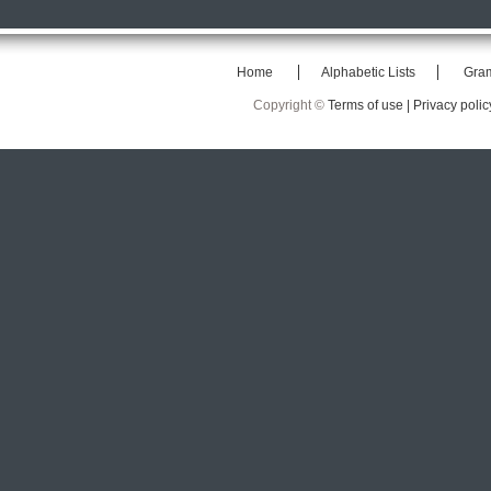
Home
Alphabetic Lists
Gra
Copyright ©
Terms of use |
Privacy polic