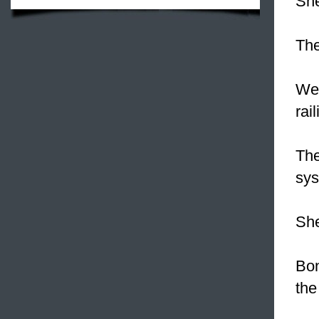
Sh
The
We
rai
The
sys
She
Bon
the