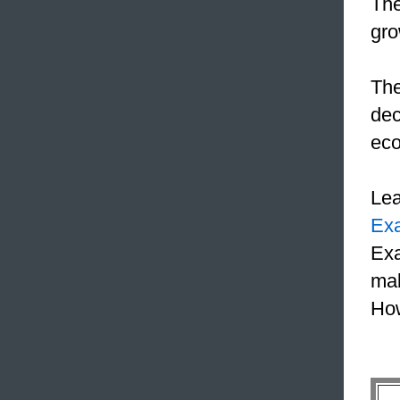
The
gro
The
dec
eco
Le
Ex
Exa
mak
How