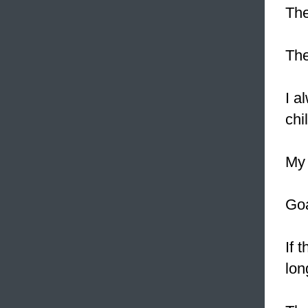
The
The
I a
chi
My 
Goa
If 
lon