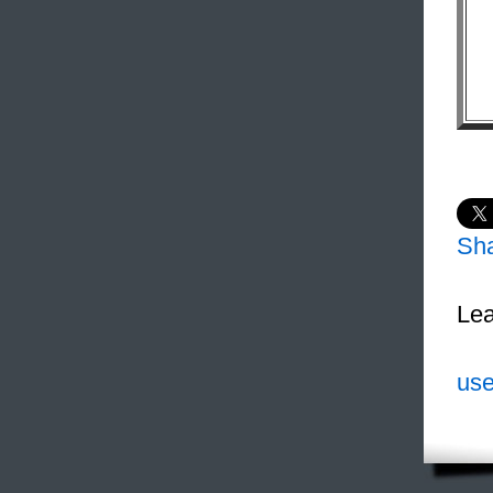
Sh
Lea
use