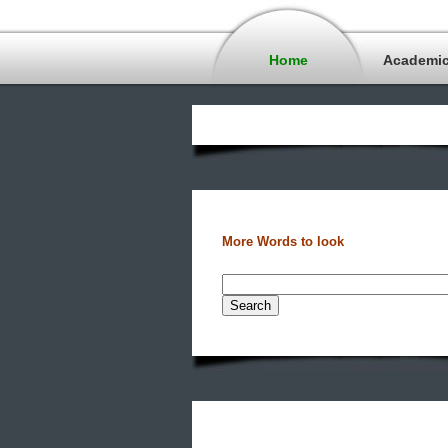
Home
Academi
More Words to look