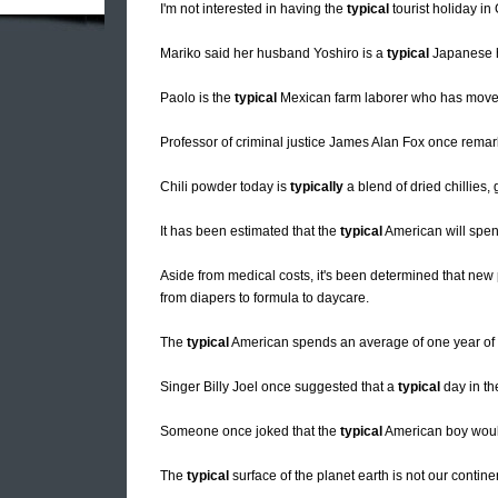
I'm not interested in having the
typical
tourist holiday in
Mariko said her husband Yoshiro is a
typical
Japanese h
Paolo is the
typical
Mexican farm laborer who has moved to
Professor of criminal justice James Alan Fox once remar
Chili powder today is
typically
a blend of dried chillies
It has been estimated that the
typical
American will spen
Aside from medical costs, it's been determined that new 
from diapers to formula to daycare.
The
typical
American spends an average of one year of h
Singer Billy Joel once suggested that a
typical
day in th
Someone once joked that the
typical
American boy would 
The
typical
surface of the planet earth is not our contin