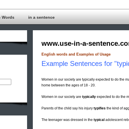
c Words
in a sentence
www.use-in-a-sentence.c
English words and Examples of Usage
Example Sentences for "typi
Women in our society are typically expected to do the ma
home between the ages of 18 - 20.
Women in our society are
typically
expected to do the ma
Parents of the child say his injury
typifies
the kind of ag
The teenager was dressed in the
typical
adolescent rebe