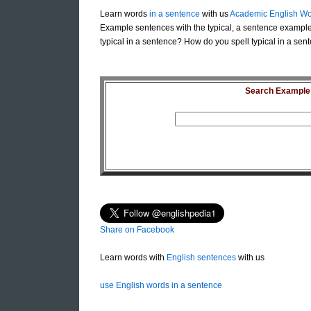
Learn words
in a sentence
with us
Academic English Wo
Example sentences with the typical, a sentence example 
typical in a sentence? How do you spell typical in a sent
Search Example S
Share on Facebook
Learn words with
English sentences
with us
use English words in a sentence