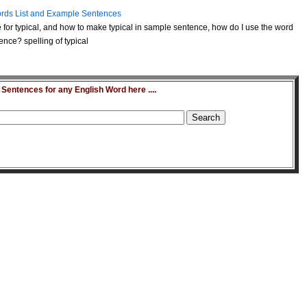
rds List and Example Sentences
for typical, and how to make typical in sample sentence, how do I use the word
ence? spelling of typical
entences for any English Word here ....