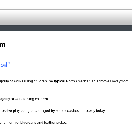
om
cal"
jority of work raising childrenThe
typical
North American adult moves away from
jority of work raising children.
gressive play being encouraged by some coaches in hockey today.
l uniform of bluejeans and leather jacket.