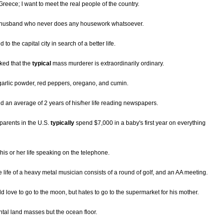
 Greece; I want to meet the real people of the country.
usband who never does any housework whatsoever.
 the capital city in search of a better life.
ked that the
typical
mass murderer is extraordinarily ordinary.
, garlic powder, red peppers, oregano, and cumin.
d an average of 2 years of his/her life reading newspapers.
parents in the U.S.
typically
spend $7,000 in a baby's first year on everything
is or her life speaking on the telephone.
e life of a heavy metal musician consists of a round of golf, and an AA meeting.
love to go to the moon, but hates to go to the supermarket for his mother.
ental land masses but the ocean floor.