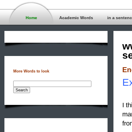
Home
Academic Words
in a senten
w
s
En
More Words to look
Ex
I t
mar
fro