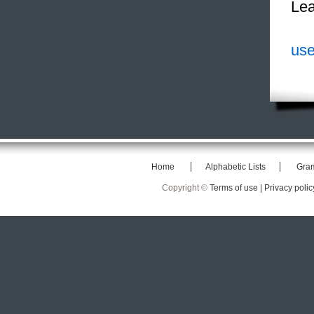
Lea
use
Home
Alphabetic Lists
Gra
Copyright ©
Terms of use |
Privacy polic