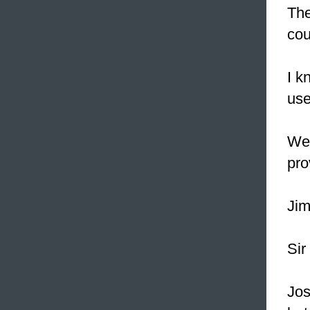
Th
cou
I k
use
We 
pro
Jim
Sir
Jos