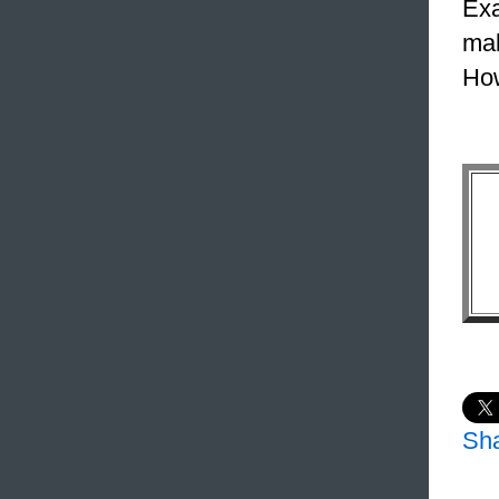
Exa
mak
How
Sh