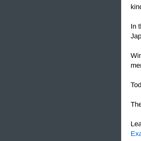
kin
In 
Jap
Win
men
Tod
The
Le
Ex