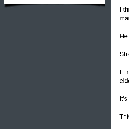
I t
mar
He 
She
In 
eld
It'
Thi