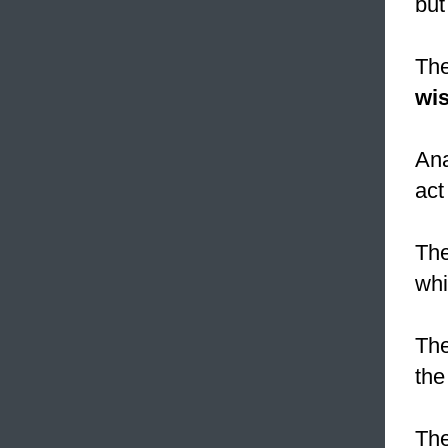
but
The
wis
Ana
act
The
wh
The
the
The