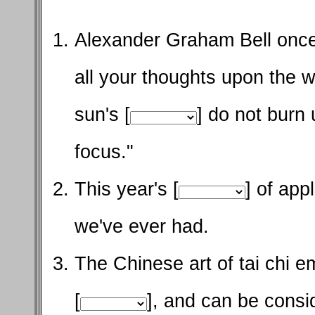
Alexander Graham Bell once
all your thoughts upon the 
sun's [
] do not burn 
focus."
This year's [
] of app
we've ever had.
The Chinese art of tai chi 
[
], and can be consi