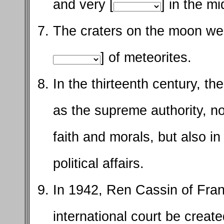
and very [
] in the mi
The craters on the moon wer
] of meteorites.
In the thirteenth century, t
as the supreme authority, no
faith and morals, but also in 
political affairs.
In 1942, Ren Cassin of Fran
international court be create