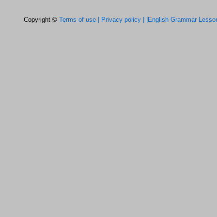
Copyright ©
Terms of use |
Privacy policy |
|English Grammar Lesso