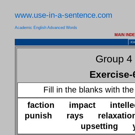
www.use-in-a-sentence.com
Academic English Advanced Words
MAIN IND
<
Group 4
Exercise-
Fill in the blanks with th
faction impact intel
punish rays relaxatio
upsetting y