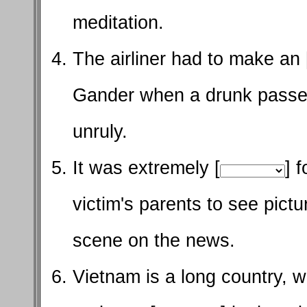
meditation.
The airliner had to make an 
Gander when a drunk pass
unruly.
It was extremely [
] 
victim's parents to see pict
scene on the news.
Vietnam is a long country, w