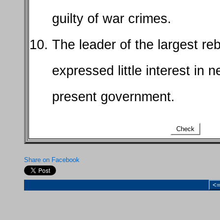
guilty of war crimes.
The leader of the largest reb
expressed little interest in n
present government.
Check
Share on Facebook
<