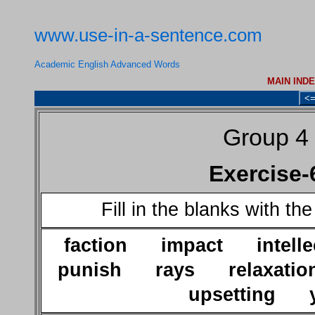
www.use-in-a-sentence.com
Academic English Advanced Words
MAIN IND
<
Group 4
Exercise-
Fill in the blanks with th
faction impact intel
punish rays relaxatio
upsetting y