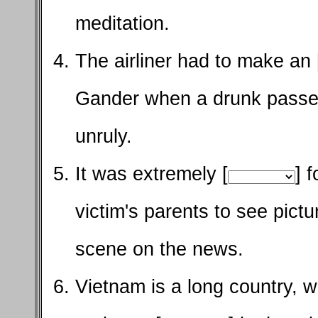
meditation.
The airliner had to make an 
Gander when a drunk pass
unruly.
It was extremely [
] 
victim's parents to see pict
scene on the news.
Vietnam is a long country, w