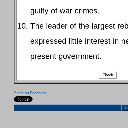
guilty of war crimes.
The leader of the largest reb
expressed little interest in n
present government.
Check
Share on Facebook
<