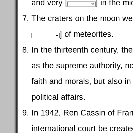
and very [
] in the mi
The craters on the moon wer
] of meteorites.
In the thirteenth century, t
as the supreme authority, no
faith and morals, but also in 
political affairs.
In 1942, Ren Cassin of Fran
international court be create