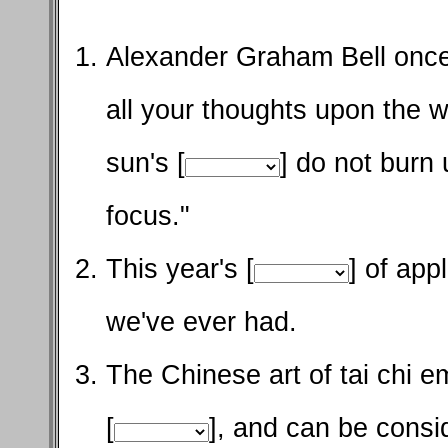
Alexander Graham Bell once
all your thoughts upon the 
sun's [
] do not burn 
focus."
This year's [
] of app
we've ever had.
The Chinese art of tai chi 
[
], and can be consi