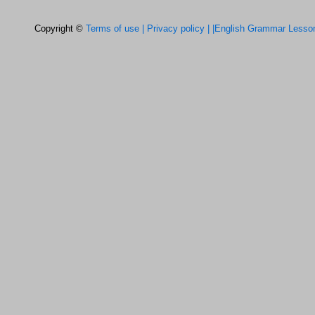
Copyright ©
Terms of use |
Privacy policy |
|English Grammar Lesso