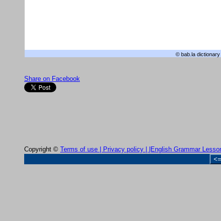
© bab.la
dictionary
Share on Facebook
Copyright ©
Terms of use |
Privacy policy |
|English Grammar Lesso
<