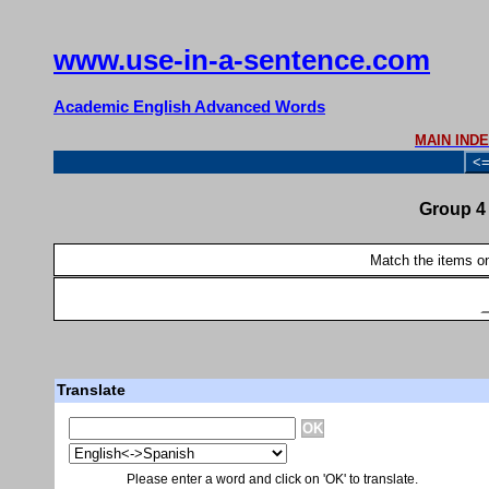
www.use-in-a-sentence.com
Academic English Advanced Words
MAIN IND
<
Group 4 
Match the items on 
Translate