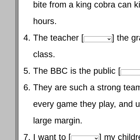
bite from a king cobra can ki
hours.
The teacher [
] the g
class.
The BBC is the public [
They are such a strong team
every game they play, and u
large margin.
I want to [
] my child