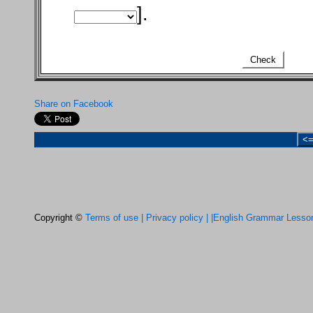
].
Check
Share on Facebook
<
Copyright ©
Terms of use |
Privacy policy |
|English Grammar Lesso