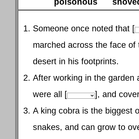
poisonous shov
Someone once noted that [
marched across the face of t
desert in his footprints.
After working in the garden 
were all [
], and cover
A king cobra is the biggest of
snakes, and can grow to ove