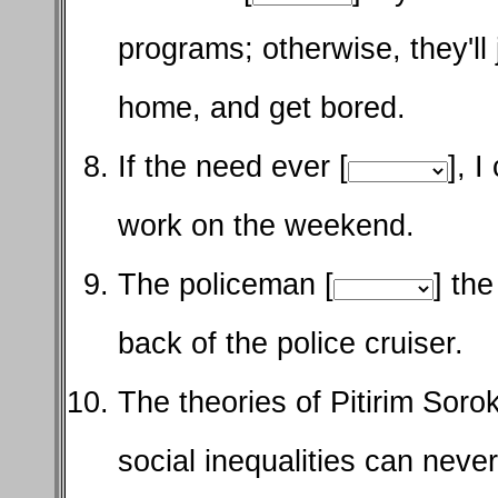
programs; otherwise, they'll
home, and get bored.
If the need ever [
], 
work on the weekend.
The policeman [
] th
back of the police cruiser.
The theories of Pitirim Soro
social inequalities can neve