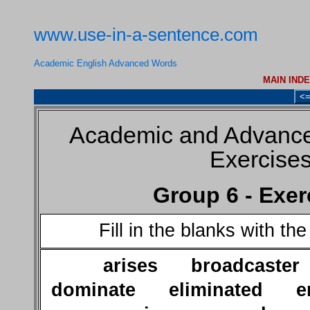
www.use-in-a-sentence.com
Academic English Advanced Words
MAIN IND
<
Academic and Advance
Exercise
Group 6 - Exer
Fill in the blanks with th
arises broadcaste
dominate eliminated en