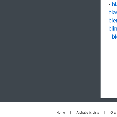
-
b
bl
ble
bli
-
b
Home
Alphabetic Lists
Gra