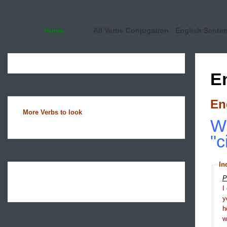
Home
All Verbs Conjugation
English Sente
E
En
More Verbs to look
Wh
"c
In
P
I
y
h