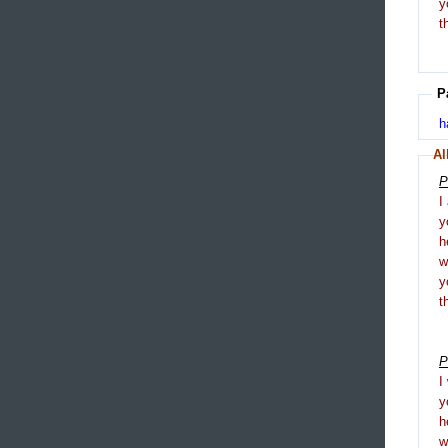
y
t
P
h
Al
P
I
y
h
y
t
P
I
y
h