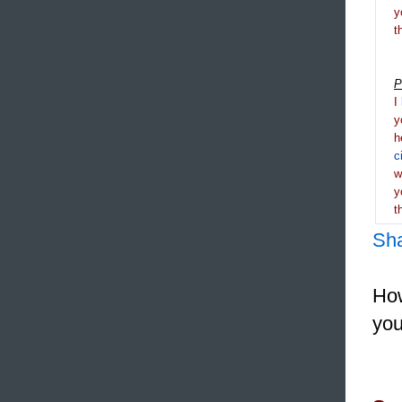
y
t
P
I
y
h
c
y
t
Sh
How
you