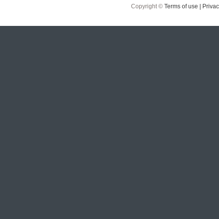
Copyright ©
Terms of use |
Privac