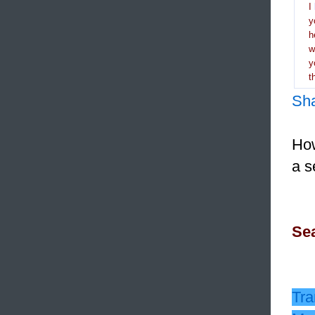
I
y
h
y
t
Sh
How
a s
Sea
Tra