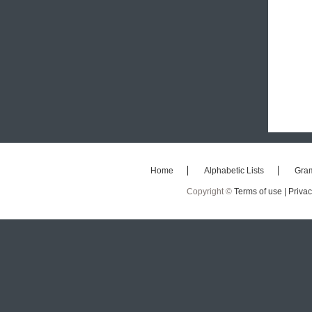
Home
Alphabetic Lists
Gra
Copyright ©
Terms of use |
Privac