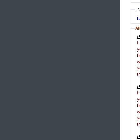
P
h
Al
P
I
y
h
y
t
P
I
y
h
y
t
P