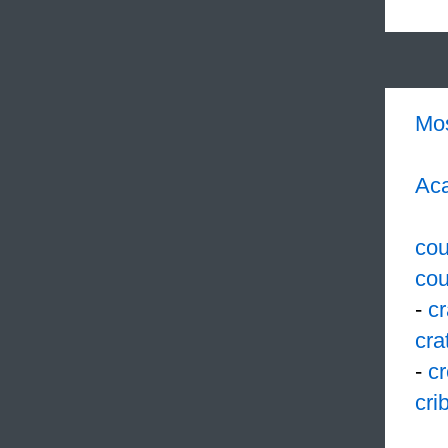
Mo
Aca
cou
cou
-
c
cra
-
cr
cri