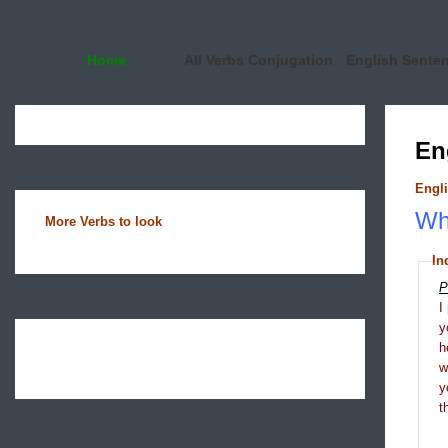
Home
All Verbs Conjugation
English Sente
En
Engli
Wha
More Verbs to look
In
P
I
y
h
y
t