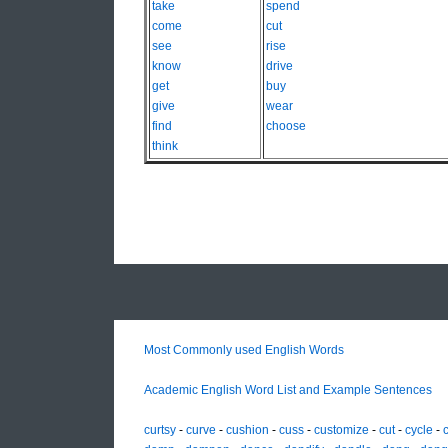
take
spend
come
cut
see
rise
know
drive
get
buy
give
wear
find
choose
think
Most Commonly used English Words
Academic English Word List and Example Sentences
curtsy
-
curve
-
cushion
-
cuss
-
customize
-
cut
-
cycle
-