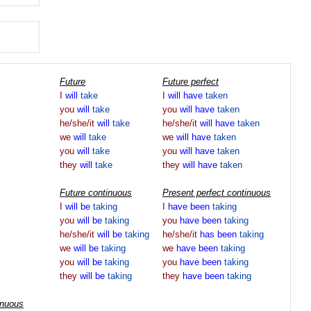
Future
Future perfect
I
will
take
I
will
have
taken
you
will
take
you
will
have
taken
he/she/it
will
take
he/she/it
will
have
taken
we
will
take
we
will
have
taken
you
will
take
you
will
have
taken
they
will
take
they
will
have
taken
Future continuous
Present perfect continuous
I
will
be
taking
I
have
been
taking
you
will
be
taking
you
have
been
taking
he/she/it
will
be
taking
he/she/it
has
been
taking
we
will
be
taking
we
have
been
taking
you
will
be
taking
you
have
been
taking
they
will
be
taking
they
have
been
taking
inuous