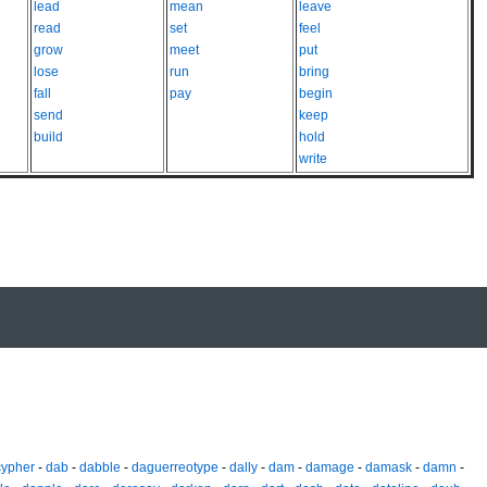
lead
mean
leave
read
set
feel
grow
meet
put
lose
run
bring
fall
pay
begin
send
keep
build
hold
write
cypher
-
dab
-
dabble
-
daguerreotype
-
dally
-
dam
-
damage
-
damask
-
damn
-