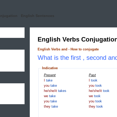
onjugation
English Sentences
English Verbs Conjugatio
English Verbs and - How to conjugate
What is the first , second and
Indicative
Present
Past
I
take
I
took
you
take
you
took
he/she/it
takes
he/she/it
took
we
take
we
took
you
take
you
took
they
take
they
took