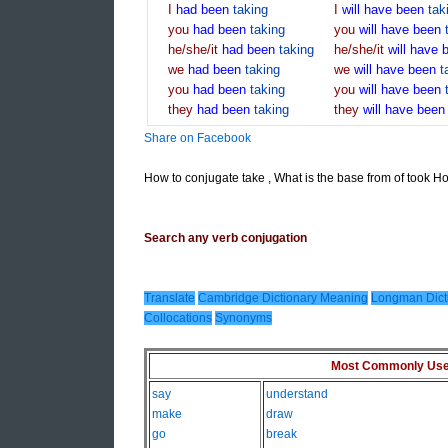
I
had
been
taking
I
will
have
been
tak
you
had
been
taking
you
will
have
been
he/she/it
had
been
taking
he/she/it
will
have
we
had
been
taking
we
will
have
been
t
you
had
been
taking
you
will
have
been
they
had
been
taking
they
will
have
bee
Share on Facebook
How to conjugate take , What is the base from of took H
Search any verb conjugation
Translate
Cambridge Dictionary Meaning
Longman Dict
Collocations
Synonyms
Most Commonly Used 
say
understand
make
draw
go
break