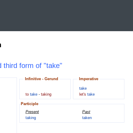
n
 third form of "take"
Infinitive - Gerund
Imperative
take
to
take
-
taking
let's
take
Participle
Present
Past
taking
taken