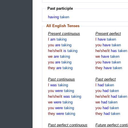
Past participle
having
taken
All English Tenses
Present continuous
Present perfect
I
am
taking
I
have
taken
you
are
taking
you
have
taken
he/she/it
is
taking
he/she/it
has
taken
we
are
taking
we
have
taken
you
are
taking
you
have
taken
they
are
taking
they
have
taken
Past continuous
Past perfect
I
was
taking
I
had
taken
you
were
taking
you
had
taken
he/she/it
was
taking
he/she/it
had
taken
we
were
taking
we
had
taken
you
were
taking
you
had
taken
they
were
taking
they
had
taken
Past perfect continuous
Future perfect cont