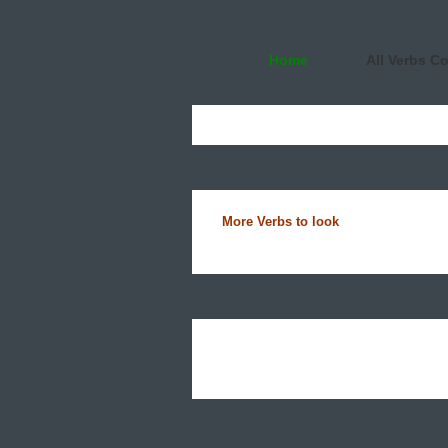
Home
All Verbs C
More Verbs to look