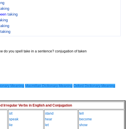
ing
taking
been
taking
aking
taking
n
taking
ow do you spell take in a sentence? conjugation of taken
ionary Meaning
Macmillan Dictionary Meaning
Oxford Dictionary Meaning
Irregular Verbs in English and Conjugation
sit
stand
tell
speak
hear
become
lie
let
show