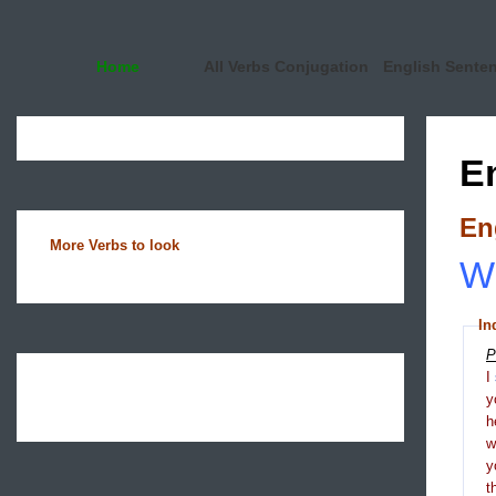
Home
All Verbs Conjugation
English Sente
E
En
More Verbs to look
Wh
In
P
I
y
h
y
t