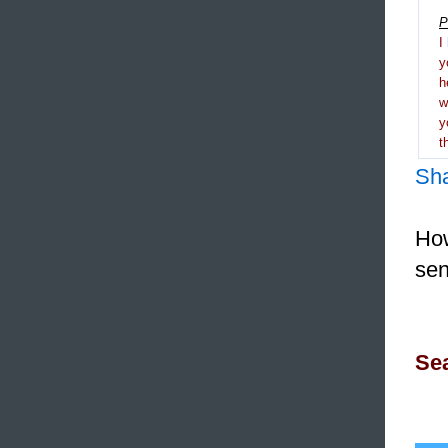
P
I
y
h
y
t
Sh
How
sen
Sea