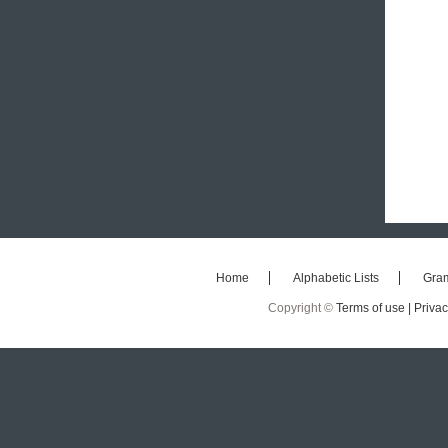
Home
Alphabetic Lists
Gra
Copyright ©
Terms of use |
Privac