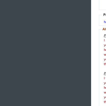
P
h
Al
P
I
y
h
y
t
P
I
y
h
y
t