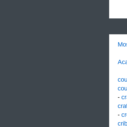
Mo
Aca
cou
cou
-
c
cra
-
cr
cri