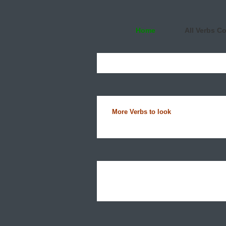
Home
All Verbs C
More Verbs to look