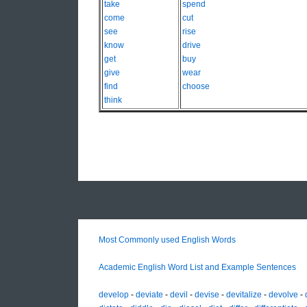
take
spend
come
cut
see
rise
know
drive
get
buy
give
wear
find
choose
think
Most Commonly used English Words
Academic English Word List and Example Sentences
develop
-
deviate
-
devil
-
devise
-
devitalize
-
devolve
-