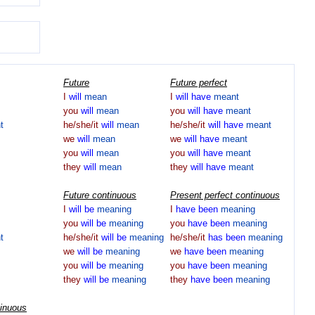
Future
Future perfect
I
will
mean
I
will
have
meant
you
will
mean
you
will
have
meant
t
he/she/it
will
mean
he/she/it
will
have
meant
we
will
mean
we
will
have
meant
you
will
mean
you
will
have
meant
they
will
mean
they
will
have
meant
Future continuous
Present perfect continuous
I
will
be
meaning
I
have
been
meaning
you
will
be
meaning
you
have
been
meaning
t
he/she/it
will
be
meaning
he/she/it
has
been
meaning
we
will
be
meaning
we
have
been
meaning
you
will
be
meaning
you
have
been
meaning
they
will
be
meaning
they
have
been
meaning
tinuous