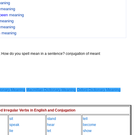
aning
n
meaning
been
meaning
meaning
n
meaning
n
meaning
t How do you spell mean in a sentence? conjugation of meant
ionary Meaning
Macmillan Dictionary Meaning
Oxford Dictionary Meaning
Irregular Verbs in English and Conjugation
sit
stand
tell
speak
hear
become
lie
let
show