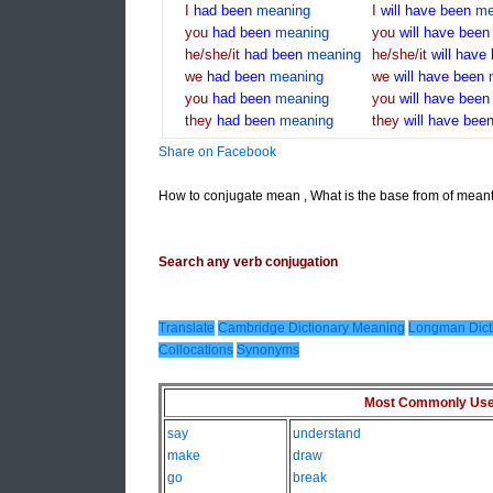
I
had
been
meaning
I
will
have
been
me
you
had
been
meaning
you
will
have
bee
he/she/it
had
been
meaning
he/she/it
will
have
we
had
been
meaning
we
will
have
been
you
had
been
meaning
you
will
have
bee
they
had
been
meaning
they
will
have
bee
Share on Facebook
How to conjugate mean , What is the base from of mean
Search any verb conjugation
Translate
Cambridge Dictionary Meaning
Longman Dict
Collocations
Synonyms
Most Commonly Used 
say
understand
make
draw
go
break