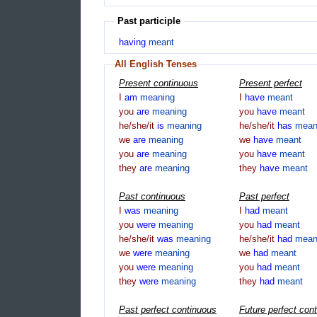
Past participle
having
meant
All English Tenses
Present continuous
Present perfect
I
am
meaning
I
have
meant
you
are
meaning
you
have
meant
he/she/it
is
meaning
he/she/it
has
mean
we
are
meaning
we
have
meant
you
are
meaning
you
have
meant
they
are
meaning
they
have
meant
Past continuous
Past perfect
I
was
meaning
I
had
meant
you
were
meaning
you
had
meant
he/she/it
was
meaning
he/she/it
had
mean
we
were
meaning
we
had
meant
you
were
meaning
you
had
meant
they
were
meaning
they
had
meant
Past perfect continuous
Future perfect con