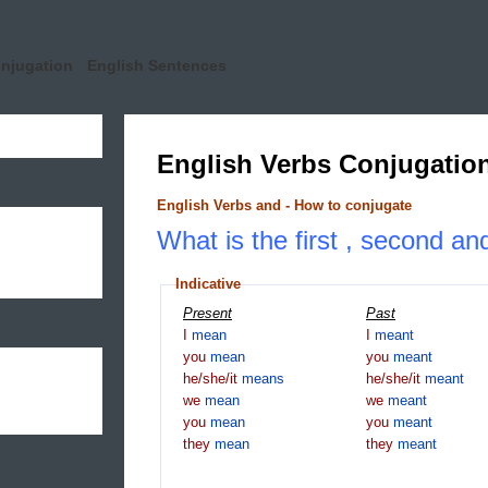
onjugation
English Sentences
English Verbs Conjugatio
English Verbs and - How to conjugate
What is the first , second an
Indicative
Present
Past
I
mean
I
meant
you
mean
you
meant
he/she/it
means
he/she/it
meant
we
mean
we
meant
you
mean
you
meant
they
mean
they
meant