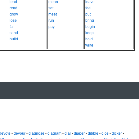
lead
mean
leave
read
set
feel
grow
meet
put
lose
run
bring
fall
pay
begin
send
keep
build
hold
write
devote
-
devour
-
diagnose
-
diagram
-
dial
-
diaper
-
dibble
-
dice
-
dicker
-