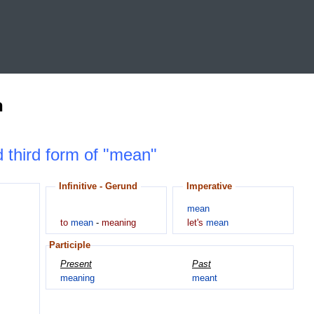
n
d third form of "mean"
Infinitive - Gerund
Imperative
mean
to
mean
-
meaning
let's
mean
Participle
Present
Past
meaning
meant