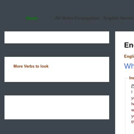
Home
All Verbs Conjugation
English Sente
En
Engli
Wha
More Verbs to look
In
P
I
y
h
y
t