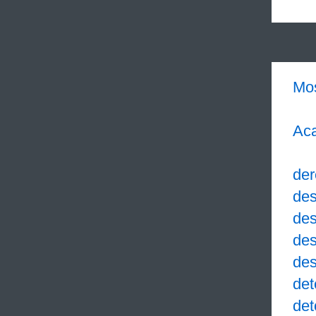
Mo
Aca
der
des
des
des
des
det
det