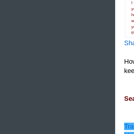
I
y
h
y
t
Sh
How
kee
Sea
Tra