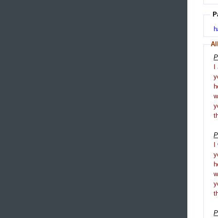
P
h
Al
P
I
y
h
y
t
P
I
y
h
y
t
P