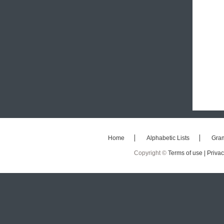
Home
Alphabetic Lists
Gra
Copyright ©
Terms of use |
Privac