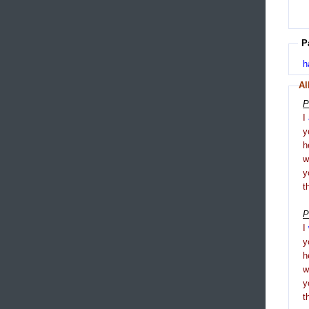
P
h
Al
P
I
y
h
y
t
P
I
y
h
y
t