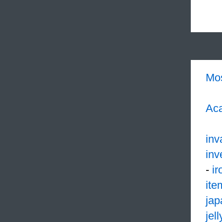
Mo
Aca
inv
inv
-
ir
ite
jap
jell