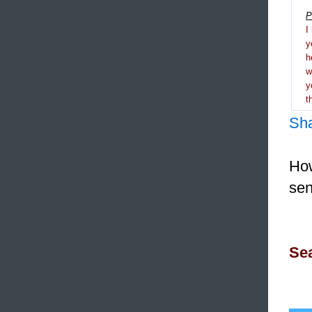
P
I
y
h
y
t
Sh
How
sen
Sea