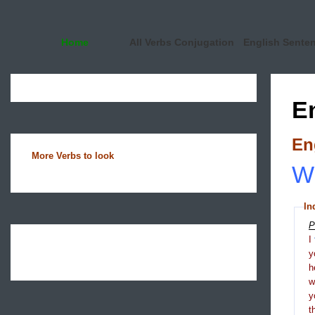
Home
All Verbs Conjugation
English Sente
E
En
More Verbs to look
Wh
In
P
I
y
h
y
t