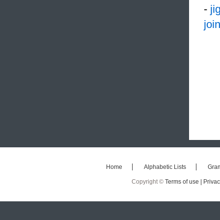
-
j
joi
Home
Alphabetic Lists
Gra
Copyright ©
Terms of use |
Privac