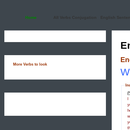
Home
All Verbs Conjugation
English Sente
E
En
More Verbs to look
Wh
In
P
I
y
h
y
t