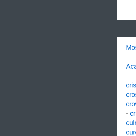
Mo
Aca
cri
cro
cr
-
cr
cul
cur