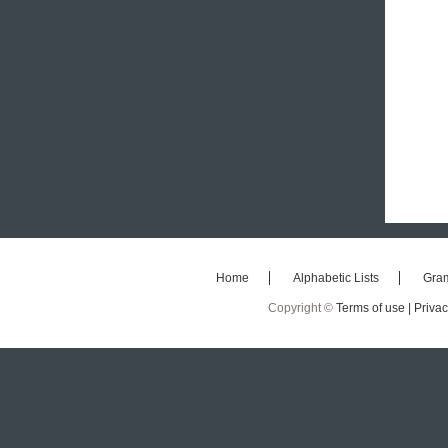
Home
Alphabetic Lists
Gra
Copyright ©
Terms of use |
Privac