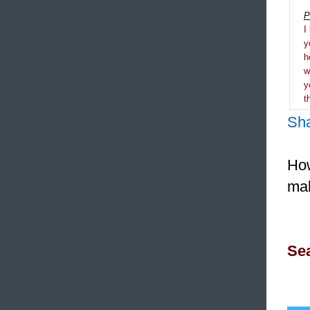
P
I
y
h
y
t
Sh
How
mak
Sea