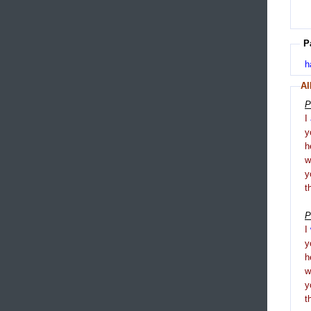
P
h
Al
P
I
y
h
y
t
P
I
y
h
y
t