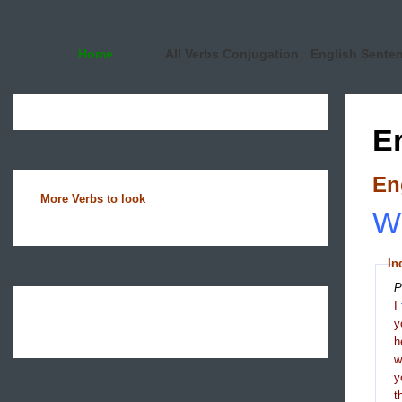
Home
All Verbs Conjugation
English Sente
E
En
More Verbs to look
Wh
In
P
I
y
h
y
t