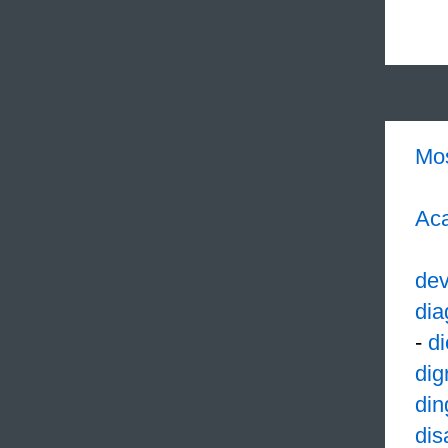
Mo
Aca
dev
dia
-
di
dig
din
dis