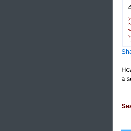
P
I
y
h
y
t
Sh
How
a s
Sea