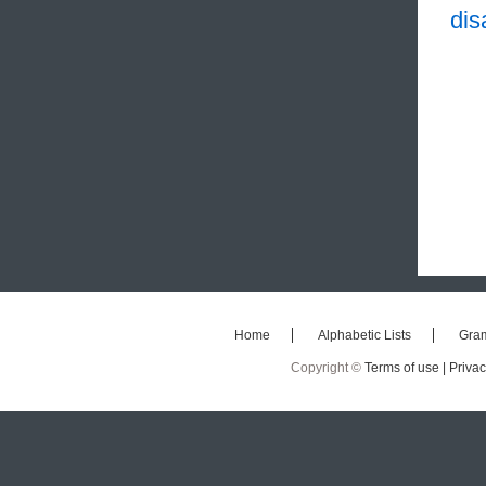
dis
Home
Alphabetic Lists
Gra
Copyright ©
Terms of use |
Privac