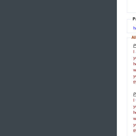
P
h
Al
P
I
y
h
y
t
P
I
y
h
y
t