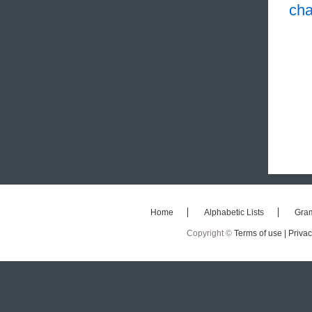
cha
Home
Alphabetic Lists
Gra
Copyright ©
Terms of use |
Privac