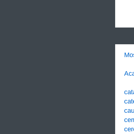
Mo
Aca
cat
cat
cau
ce
cer