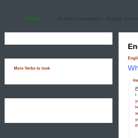
Home
All Verbs Conjugation
English Sente
En
Engli
Wha
More Verbs to look
In
P
I
y
h
y
t