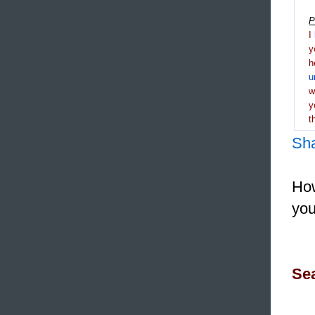
P
I
y
h
u
y
t
Sh
How
you
Sea