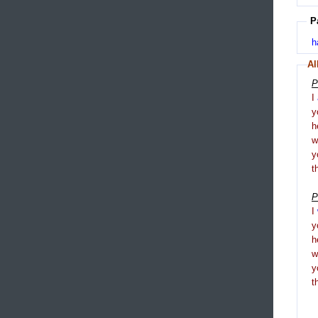
P
h
Al
P
I
y
h
y
t
P
I
y
h
y
t