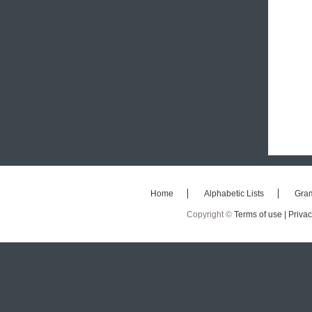
Home
Alphabetic Lists
Gra
Copyright ©
Terms of use |
Privac