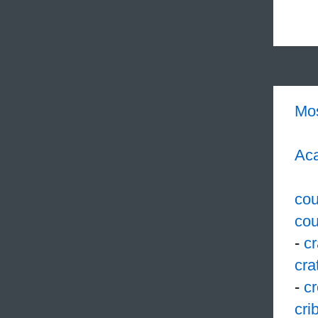
Mo
Aca
cou
cou
-
c
cra
-
cr
cri