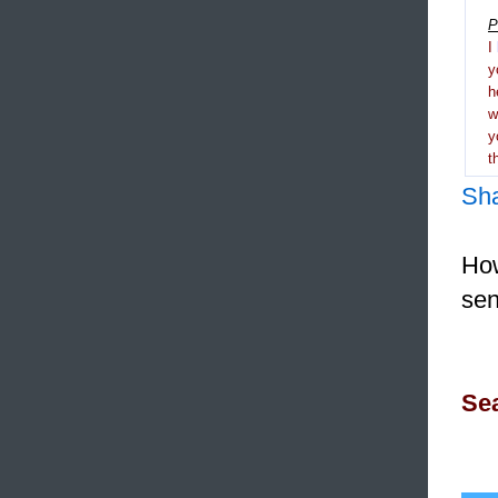
P
I
y
h
y
t
Sh
How
sen
Sea