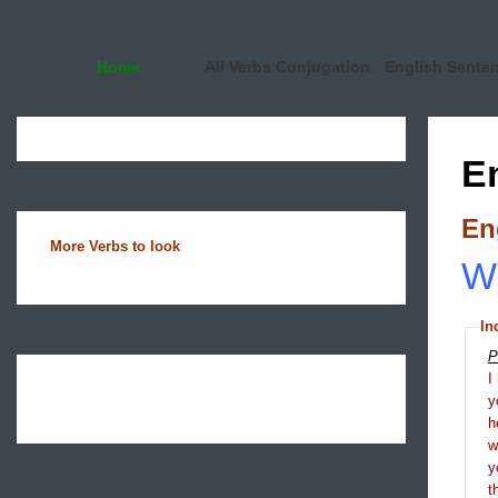
Home
All Verbs Conjugation
English Sente
E
En
More Verbs to look
Wh
In
P
I
y
h
y
t