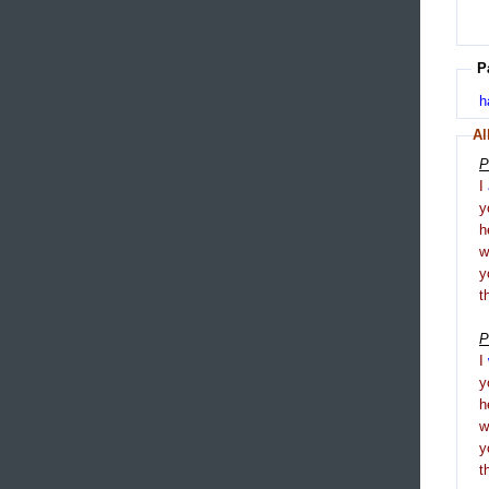
P
h
Al
P
I
y
h
y
t
P
I
y
h
y
t