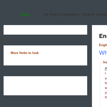
Home
All Verbs Conjugation
English Sente
En
Engli
Wha
More Verbs to look
In
P
I
y
h
y
t