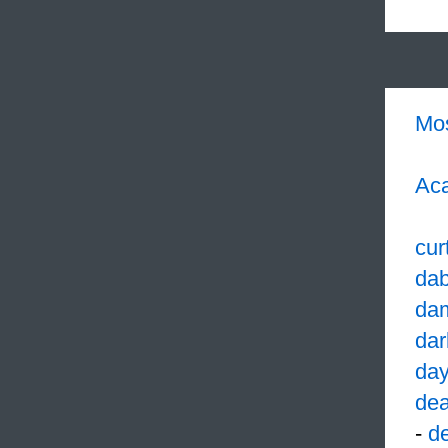
Mo
Aca
cur
dab
da
dar
da
dea
-
d