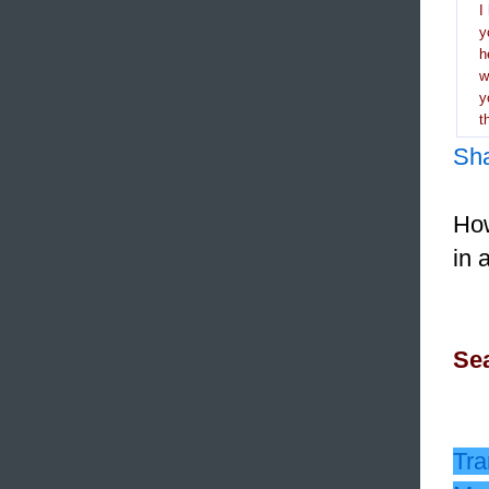
I
y
h
y
t
Sh
How
in 
Sea
Tra