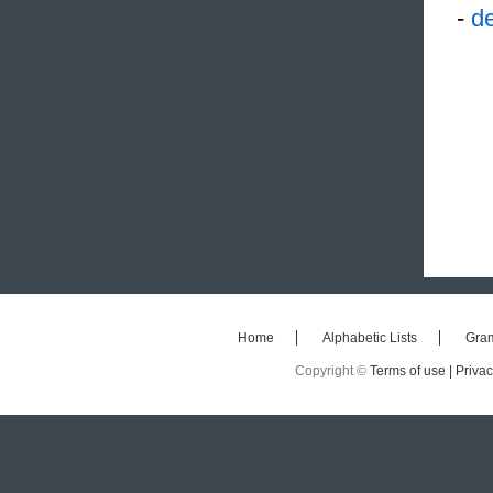
-
de
Home
Alphabetic Lists
Gra
Copyright ©
Terms of use |
Privac