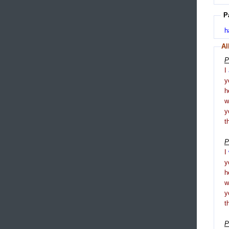
P
h
Al
P
I
y
h
y
t
P
I
y
h
y
t
P