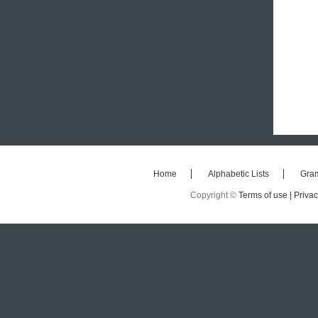
Home
Alphabetic Lists
Gra
Copyright ©
Terms of use |
Privac