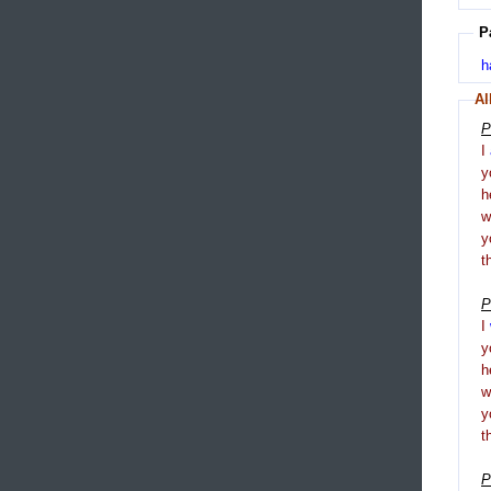
P
h
Al
P
I
y
h
y
t
P
I
y
h
y
t
P