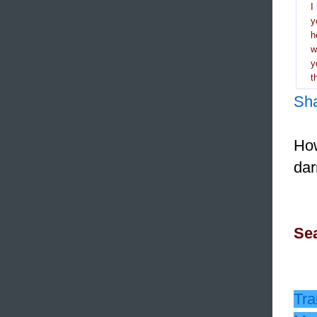
I
y
h
y
t
Sh
How
dar
Sea
Tra