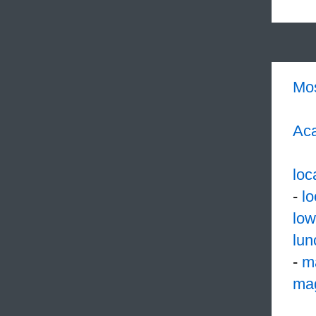
Mo
Aca
loc
-
l
low
lun
-
m
mag