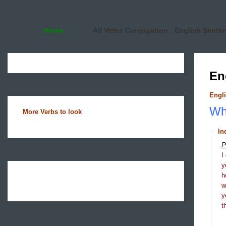
Home
All Verbs Conjugation
English Sente
En
Engli
Wha
More Verbs to look
In
P
I
y
h
y
t