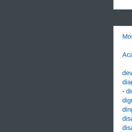
Mo
Aca
dev
dia
-
di
dig
din
dis
dis