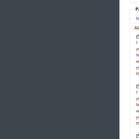
P
h
Al
P
I
y
h
y
t
P
I
y
h
y
t
P