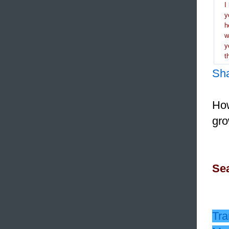
I
y
h
y
t
Sh
How
gro
Sea
Tra