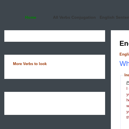
Home
All Verbs Conjugation
English Sente
En
Engli
Wha
More Verbs to look
In
P
I
y
h
y
t