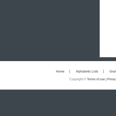
Home
Alphabetic Lists
Gra
Copyright ©
Terms of use |
Privac