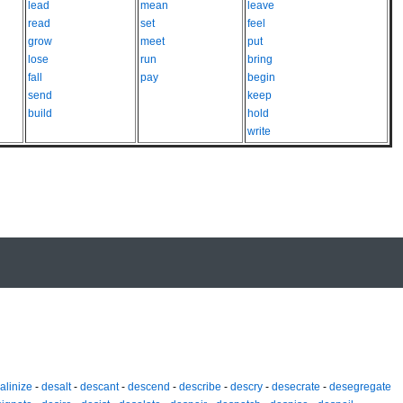
lead
mean
leave
read
set
feel
grow
meet
put
lose
run
bring
fall
pay
begin
send
keep
build
hold
write
alinize
-
desalt
-
descant
-
descend
-
describe
-
descry
-
desecrate
-
desegregate