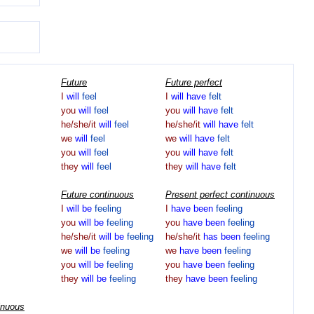
Future
Future perfect
I
will
feel
I
will
have
felt
you
will
feel
you
will
have
felt
he/she/it
will
feel
he/she/it
will
have
felt
we
will
feel
we
will
have
felt
you
will
feel
you
will
have
felt
they
will
feel
they
will
have
felt
Future continuous
Present perfect continuous
I
will
be
feeling
I
have
been
feeling
you
will
be
feeling
you
have
been
feeling
he/she/it
will
be
feeling
he/she/it
has
been
feeling
we
will
be
feeling
we
have
been
feeling
you
will
be
feeling
you
have
been
feeling
they
will
be
feeling
they
have
been
feeling
inuous