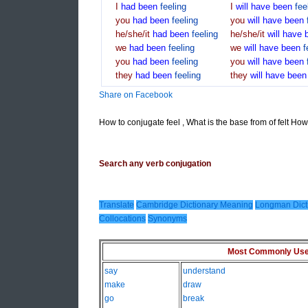
I
had
been
feeling
I
will
have
been
fee
you
had
been
feeling
you
will
have
been
he/she/it
had
been
feeling
he/she/it
will
have
we
had
been
feeling
we
will
have
been
f
you
had
been
feeling
you
will
have
been
they
had
been
feeling
they
will
have
bee
Share on Facebook
How to conjugate feel , What is the base from of felt How
Search any verb conjugation
Translate
Cambridge Dictionary Meaning
Longman Dict
Collocations
Synonyms
Most Commonly Used 
say
understand
make
draw
go
break