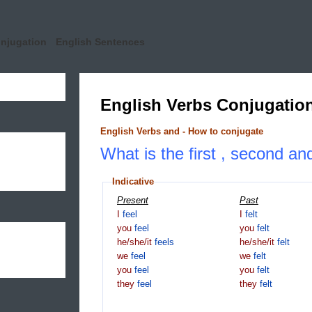
onjugation
English Sentences
English Verbs Conjugatio
English Verbs and - How to conjugate
What is the first , second and
Indicative
Present
Past
I
feel
I
felt
you
feel
you
felt
he/she/it
feels
he/she/it
felt
we
feel
we
felt
you
feel
you
felt
they
feel
they
felt