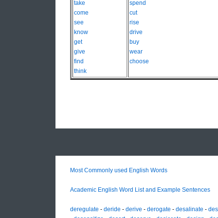
take
spend
come
cut
see
rise
know
drive
get
buy
give
wear
find
choose
think
Most Commonly used English Words
Academic English Word List and Example Sentences
deregulate
-
deride
-
derive
-
derogate
-
desalinate
-
des