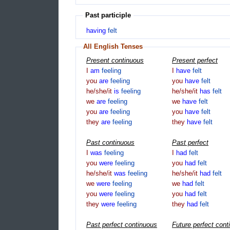
Past participle
having
felt
All English Tenses
Present continuous
Present perfect
I
am
feeling
I
have
felt
you
are
feeling
you
have
felt
he/she/it
is
feeling
he/she/it
has
felt
we
are
feeling
we
have
felt
you
are
feeling
you
have
felt
they
are
feeling
they
have
felt
Past continuous
Past perfect
I
was
feeling
I
had
felt
you
were
feeling
you
had
felt
he/she/it
was
feeling
he/she/it
had
felt
we
were
feeling
we
had
felt
you
were
feeling
you
had
felt
they
were
feeling
they
had
felt
Past perfect continuous
Future perfect cont