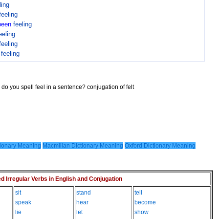
ling
feeling
been
feeling
eeling
feeling
n
feeling
 do you spell feel in a sentence? conjugation of felt
ionary Meaning
Macmillan Dictionary Meaning
Oxford Dictionary Meaning
Irregular Verbs in English and Conjugation
sit
stand
tell
speak
hear
become
lie
let
show