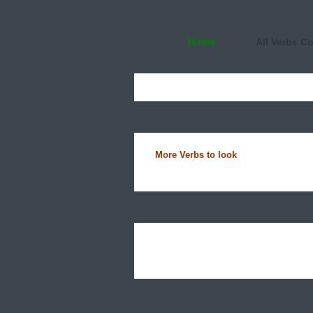
Home
All Verbs C
More Verbs to look