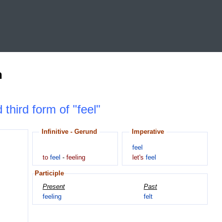
n
 third form of "feel"
Infinitive - Gerund
Imperative
feel
to
feel
-
feeling
let's
feel
Participle
Present
Past
feeling
felt