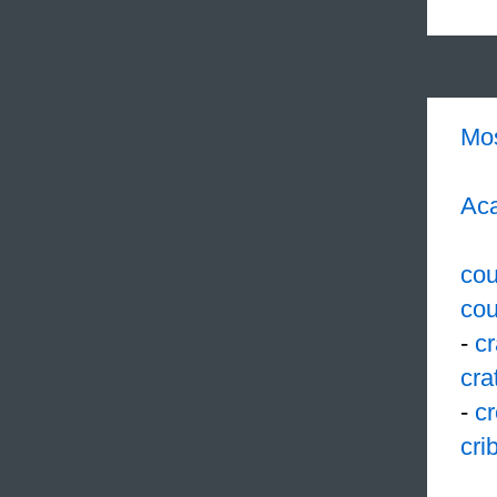
Mo
Aca
cou
cou
-
c
cra
-
cr
cri