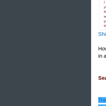
I
y
h
y
t
Sh
How
in 
Sea
Tra