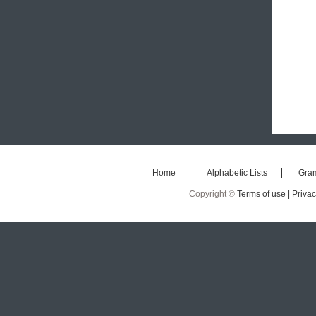
Home
Alphabetic Lists
Gra
Copyright ©
Terms of use |
Privac