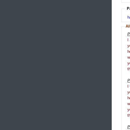
P
h
Al
P
I
y
h
y
t
P
I
y
h
y
t
P