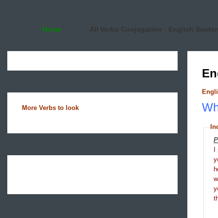
Home
All Verbs Conjugation
English Sente
En
Engli
Wha
More Verbs to look
In
P
I
y
h
y
t