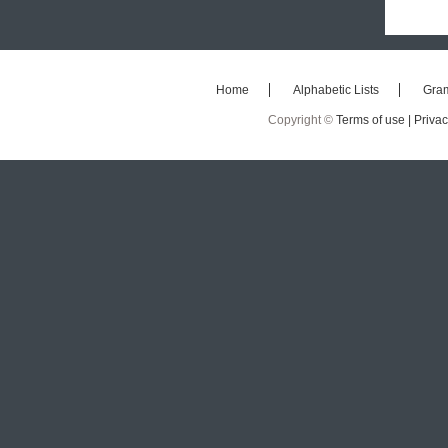
Home
Alphabetic Lists
Gra
Copyright ©
Terms of use |
Privac