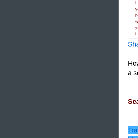
I
y
h
y
t
Sh
How
a s
Sea
Tra