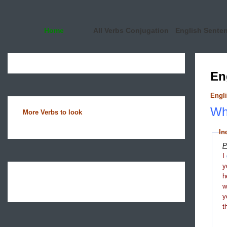
Home
All Verbs Conjugation
English Sente
En
Engli
Wha
More Verbs to look
In
P
I
y
h
y
t