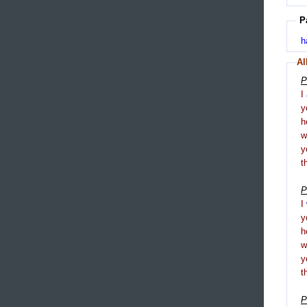
P
h
Al
P
I
y
h
y
t
P
I
y
h
y
t
P