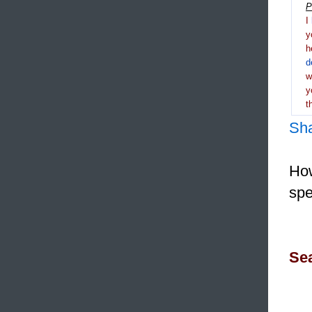
P
I
y
h
d
y
t
Sh
How
spe
Sea