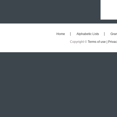
Home
Alphabetic Lists
Gra
Copyright ©
Terms of use |
Privac