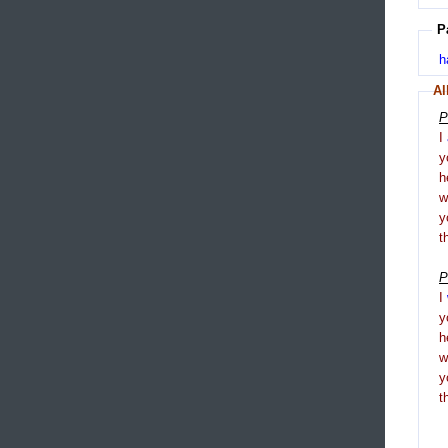
P
h
Al
P
I
y
h
y
t
P
I
y
h
y
t