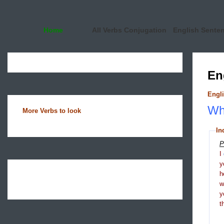
Home
All Verbs Conjugation
English Sente
En
Engli
Wha
More Verbs to look
In
P
I
y
h
y
t