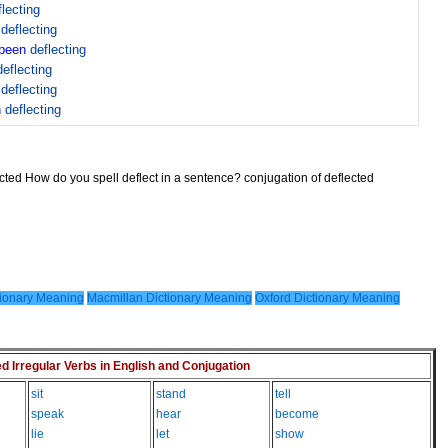
flecting
n
deflecting
been
deflecting
deflecting
n
deflecting
n
deflecting
ected How do you spell deflect in a sentence? conjugation of deflected
ionary Meaning
Macmillan Dictionary Meaning
Oxford Dictionary Meaning
Irregular Verbs in English and Conjugation
sit
stand
tell
speak
hear
become
lie
let
show