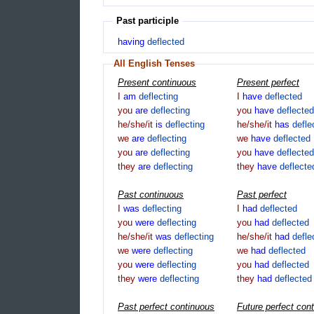
Past participle
having
deflected
All English Tenses
Present continuous
Present perfect
I
am
deflecting
I
have
deflected
you
are
deflecting
you
have
deflected
he/she/it
is
deflecting
he/she/it
has
defle
we
are
deflecting
we
have
deflected
you
are
deflecting
you
have
deflected
they
are
deflecting
they
have
deflecte
Past continuous
Past perfect
I
was
deflecting
I
had
deflected
you
were
deflecting
you
had
deflected
he/she/it
was
deflecting
he/she/it
had
defle
we
were
deflecting
we
had
deflected
you
were
deflecting
you
had
deflected
they
were
deflecting
they
had
deflected
Past perfect continuous
Future perfect con