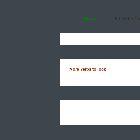
Home
All Verbs C
More Verbs to look