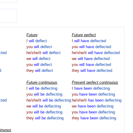
Future
Future perfect
I
will
deflect
I
will
have
deflected
you
will
deflect
you
will
have
deflected
cted
he/she/it
will
deflect
he/she/it
will
have
deflected
we
will
deflect
we
will
have
deflected
you
will
deflect
you
will
have
deflected
d
they
will
deflect
they
will
have
deflected
Future continuous
Present perfect continuous
I
will
be
deflecting
I
have
been
deflecting
you
will
be
deflecting
you
have
been
deflecting
cted
he/she/it
will
be
deflecting
he/she/it
has
been
deflecting
we
will
be
deflecting
we
have
been
deflecting
you
will
be
deflecting
you
have
been
deflecting
they
will
be
deflecting
they
have
been
deflecting
tinuous