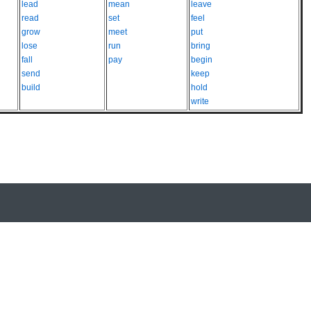
lead
mean
leave
read
set
feel
grow
meet
put
lose
run
bring
fall
pay
begin
send
keep
build
hold
write