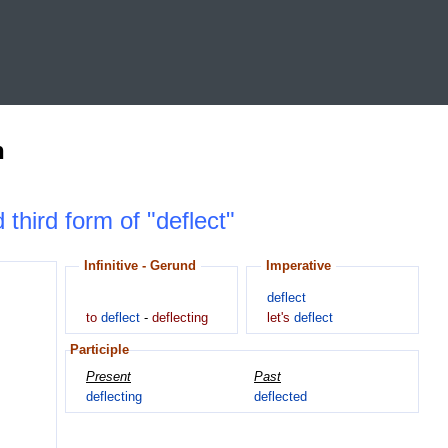
n
 third form of "deflect"
Infinitive - Gerund
Imperative
deflect
to
deflect
-
deflecting
let's
deflect
Participle
Present
Past
deflecting
deflected