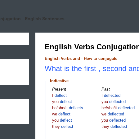
onjugation
English Sentences
English Verbs Conjugatio
English Verbs and - How to conjugate
What is the first , second and
Indicative
Present
Past
I
deflect
I
deflected
you
deflect
you
deflected
he/she/it
deflects
he/she/it
deflected
we
deflect
we
deflected
you
deflect
you
deflected
they
deflect
they
deflected