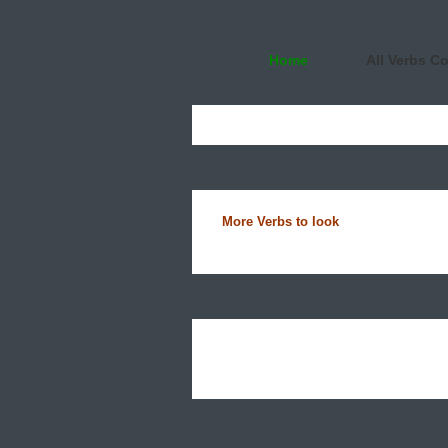
Home
All Verbs C
More Verbs to look