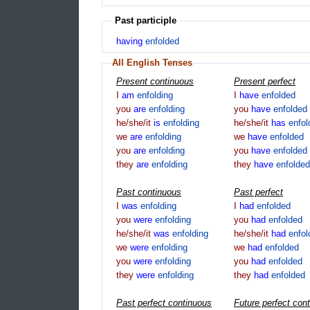
Past participle
having
enfolded
All English Tenses
Present continuous
Present perfect
I
am
enfolding
I
have
enfolded
you
are
enfolding
you
have
enfolded
he/she/it
is
enfolding
he/she/it
has
enfol
we
are
enfolding
we
have
enfolded
you
are
enfolding
you
have
enfolded
they
are
enfolding
they
have
enfolded
Past continuous
Past perfect
I
was
enfolding
I
had
enfolded
you
were
enfolding
you
had
enfolded
he/she/it
was
enfolding
he/she/it
had
enfol
we
were
enfolding
we
had
enfolded
you
were
enfolding
you
had
enfolded
they
were
enfolding
they
had
enfolded
Past perfect continuous
Future perfect con