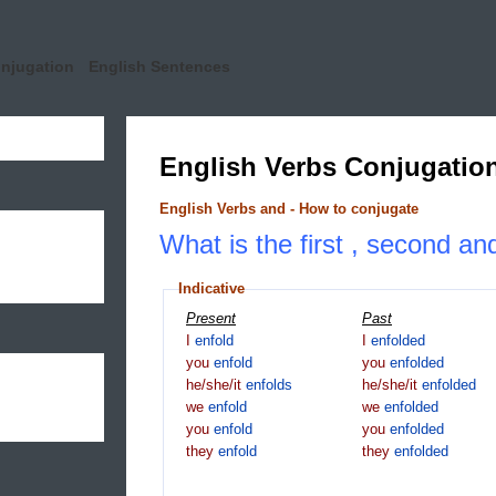
onjugation
English Sentences
English Verbs Conjugatio
English Verbs and - How to conjugate
What is the first , second and
Indicative
Present
Past
I
enfold
I
enfolded
you
enfold
you
enfolded
he/she/it
enfolds
he/she/it
enfolded
we
enfold
we
enfolded
you
enfold
you
enfolded
they
enfold
they
enfolded