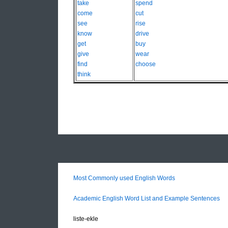
take
spend
come
cut
see
rise
know
drive
get
buy
give
wear
find
choose
think
Most Commonly used English Words
Academic English Word List and Example Sentences
liste-ekle