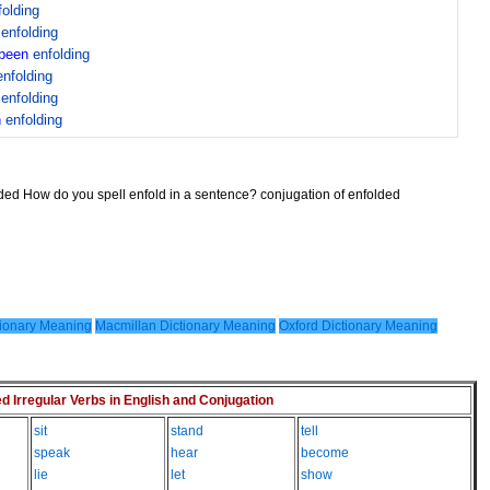
folding
n
enfolding
been
enfolding
enfolding
n
enfolding
n
enfolding
lded How do you spell enfold in a sentence? conjugation of enfolded
ionary Meaning
Macmillan Dictionary Meaning
Oxford Dictionary Meaning
Irregular Verbs in English and Conjugation
sit
stand
tell
speak
hear
become
lie
let
show