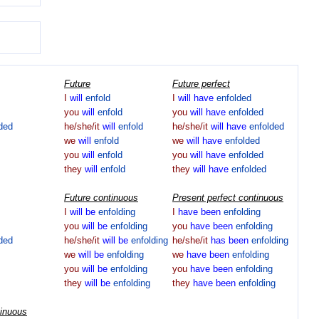
Future
Future perfect
I
will
enfold
I
will
have
enfolded
you
will
enfold
you
will
have
enfolded
ded
he/she/it
will
enfold
he/she/it
will
have
enfolded
we
will
enfold
we
will
have
enfolded
you
will
enfold
you
will
have
enfolded
they
will
enfold
they
will
have
enfolded
Future continuous
Present perfect continuous
I
will
be
enfolding
I
have
been
enfolding
you
will
be
enfolding
you
have
been
enfolding
ded
he/she/it
will
be
enfolding
he/she/it
has
been
enfolding
we
will
be
enfolding
we
have
been
enfolding
you
will
be
enfolding
you
have
been
enfolding
they
will
be
enfolding
they
have
been
enfolding
tinuous