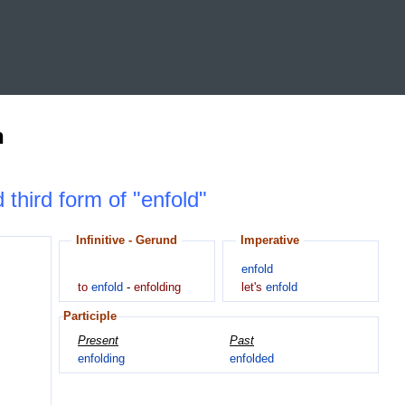
n
 third form of "enfold"
Infinitive - Gerund
Imperative
enfold
to
enfold
-
enfolding
let's
enfold
Participle
Present
Past
enfolding
enfolded