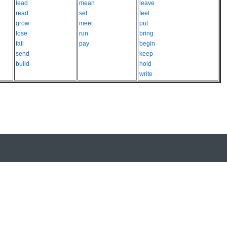
lead
mean
leave
read
set
feel
grow
meet
put
lose
run
bring
fall
pay
begin
send
keep
build
hold
write