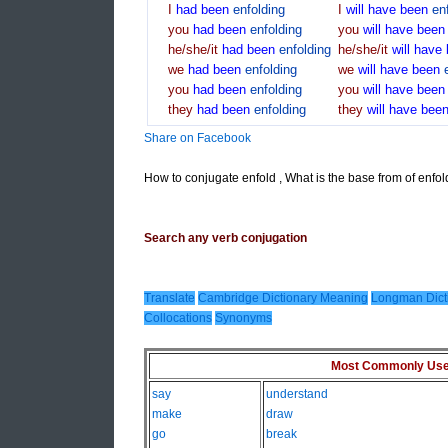
I
had
been
enfolding
I
will
have
been
en
you
had
been
enfolding
you
will
have
bee
he/she/it
had
been
enfolding
he/she/it
will
have
we
had
been
enfolding
we
will
have
been
you
had
been
enfolding
you
will
have
bee
they
had
been
enfolding
they
will
have
bee
Share on Facebook
How to conjugate enfold , What is the base from of enfo
Search any verb conjugation
Translate
Cambridge Dictionary Meaning
Longman Dict
Collocations
Synonyms
Most Commonly Used 
say
understand
make
draw
go
break