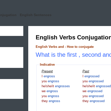
onjugation
English Sentences
English Verbs Conjugatio
English Verbs and - How to conjugate
What is the first , second an
Indicative
Present
Past
I
engross
I
engrossed
you
engross
you
engrossed
he/she/it
engrosses
he/she/it
engrossed
we
engross
we
engrossed
you
engross
you
engrossed
they
engross
they
engrossed