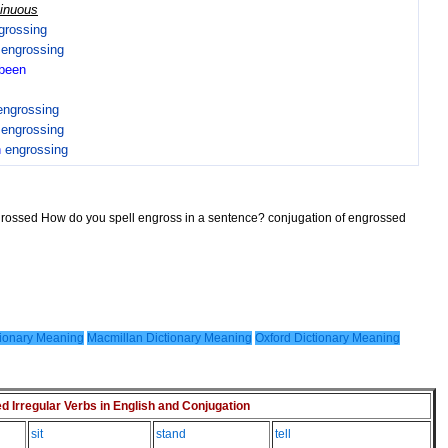
tinuous
grossing
n
engrossing
been
engrossing
n
engrossing
n
engrossing
ngrossed How do you spell engross in a sentence? conjugation of engrossed
ionary Meaning
Macmillan Dictionary Meaning
Oxford Dictionary Meaning
Irregular Verbs in English and Conjugation
sit
stand
tell