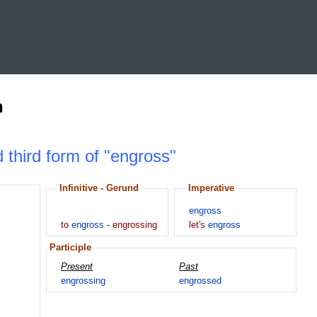
n
d third form of "engross"
Infinitive - Gerund
Imperative
engross
to
engross
-
engrossing
let's
engross
Participle
Present
Past
engrossing
engrossed