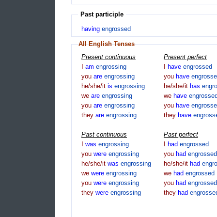
Past participle
having
engrossed
All English Tenses
Present continuous
Present perfect
I
am
engrossing
I
have
engrossed
you
are
engrossing
you
have
engross
he/she/it
is
engrossing
he/she/it
has
engr
we
are
engrossing
we
have
engrosse
you
are
engrossing
you
have
engross
they
are
engrossing
they
have
engross
Past continuous
Past perfect
I
was
engrossing
I
had
engrossed
you
were
engrossing
you
had
engrossed
he/she/it
was
engrossing
he/she/it
had
engr
we
were
engrossing
we
had
engrossed
you
were
engrossing
you
had
engrossed
they
were
engrossing
they
had
engrosse