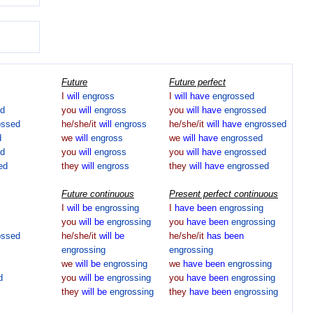
Future
Future perfect
I
will
engross
I
will
have
engrossed
ed
you
will
engross
you
will
have
engrossed
ossed
he/she/it
will
engross
he/she/it
will
have
engrossed
d
we
will
engross
we
will
have
engrossed
ed
you
will
engross
you
will
have
engrossed
ed
they
will
engross
they
will
have
engrossed
Future continuous
Present perfect continuous
I
will
be
engrossing
I
have
been
engrossing
you
will
be
engrossing
you
have
been
engrossing
ossed
he/she/it
will
be
he/she/it
has
been
engrossing
engrossing
we
will
be
engrossing
we
have
been
engrossing
d
you
will
be
engrossing
you
have
been
engrossing
they
will
be
engrossing
they
have
been
engrossing