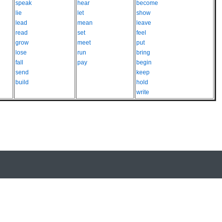
speak
hear
become
lie
let
show
lead
mean
leave
read
set
feel
grow
meet
put
lose
run
bring
fall
pay
begin
send
keep
build
hold
write