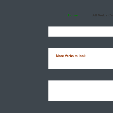
Home
All Verbs C
More Verbs to look