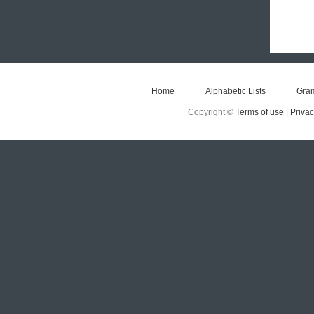
Home
Alphabetic Lists
Gra
Copyright ©
Terms of use |
Privac