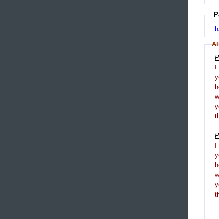
P
h
Al
P
I
y
h
y
t
P
I
y
h
y
t