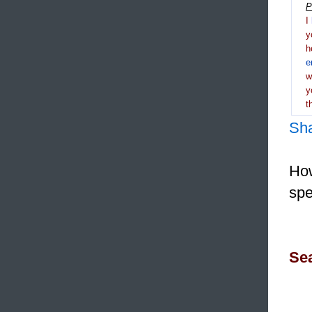
P
I
y
h
e
y
t
Sh
How
spe
Sea