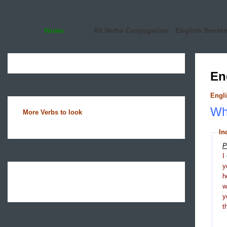
Home
All Verbs Conjugation
English Sente
En
Engli
Wha
More Verbs to look
In
P
I
y
h
y
t