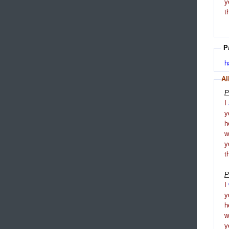
y
t
P
h
Al
P
I
y
h
y
t
P
I
y
h
y