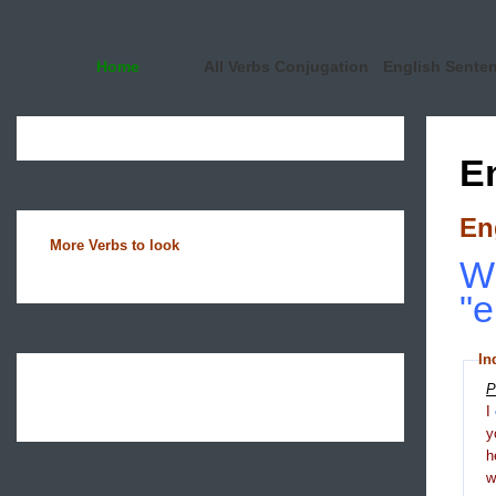
Home
All Verbs Conjugation
English Sente
E
En
More Verbs to look
Wh
"e
In
P
I
y
h