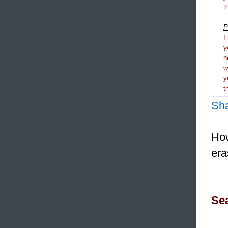
t
P
I
y
h
y
t
Sh
How
era
Sea