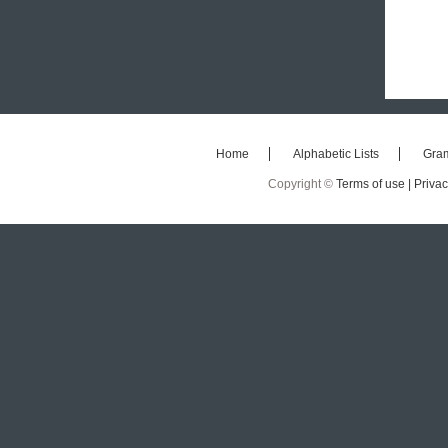
Home
Alphabetic Lists
Gra
Copyright ©
Terms of use |
Privac