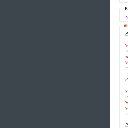
P
h
Al
P
I
y
h
y
t
P
I
y
h
y
t
P