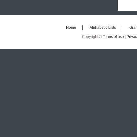
Home
Alphabetic Lists
Gra
Copyright ©
Terms of use |
Privac