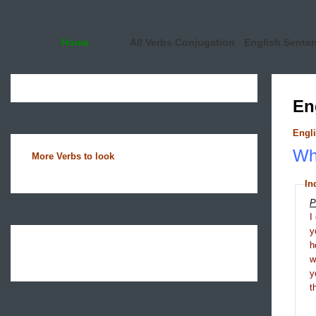
Home
All Verbs Conjugation
English Sente
En
Engli
Wha
More Verbs to look
In
P
I
y
h
y
t