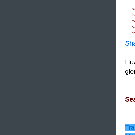
I
y
h
y
t
Sh
How
glo
Sea
Tra