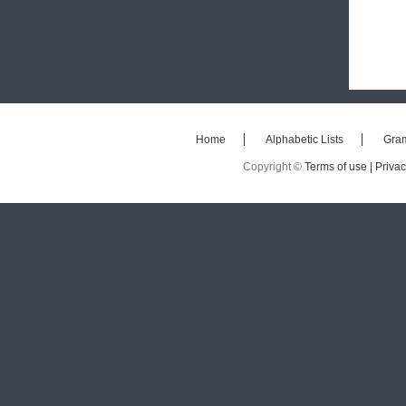
Home
Alphabetic Lists
Gra
Copyright ©
Terms of use |
Privac