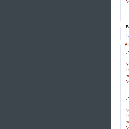
y
t
P
h
Al
P
I
y
h
y
t
P
I
y
h
y