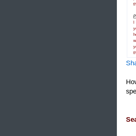
t
P
I
y
h
y
t
Sh
How
spe
Sea