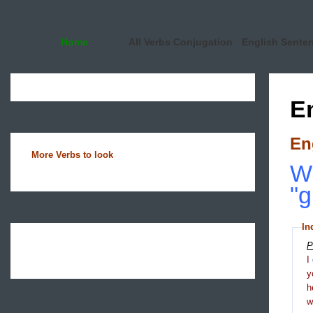
Home
All Verbs Conjugation
English Sente
E
En
More Verbs to look
Wh
"g
In
P
I
y
h