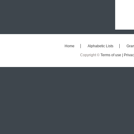
Home
Alphabetic Lists
Gra
Copyright ©
Terms of use |
Privac