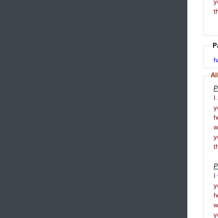
y
t
P
h
Al
P
I
y
h
y
t
P
I
y
h
y