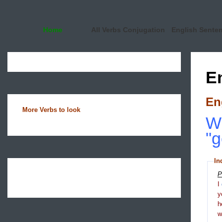
Home
All Verbs Conjugation
English Sente
E
En
More Verbs to look
Wh
"g
In
P
I
y
h