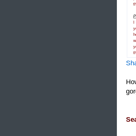
t
P
I
y
h
y
t
Sh
How
gor
Sea