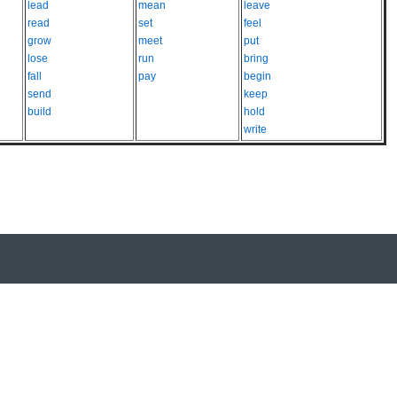
lead
mean
leave
read
set
feel
grow
meet
put
lose
run
bring
fall
pay
begin
send
keep
build
hold
write