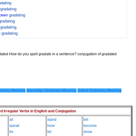
adating
n
gradating
been
gradating
gradating
n
gradating
n
gradating
adated How do you spell gradate in a sentence? conjugation of gradated
ionary Meaning
Macmillan Dictionary Meaning
Oxford Dictionary Meaning
Irregular Verbs in English and Conjugation
sit
stand
tell
speak
hear
become
lie
let
show