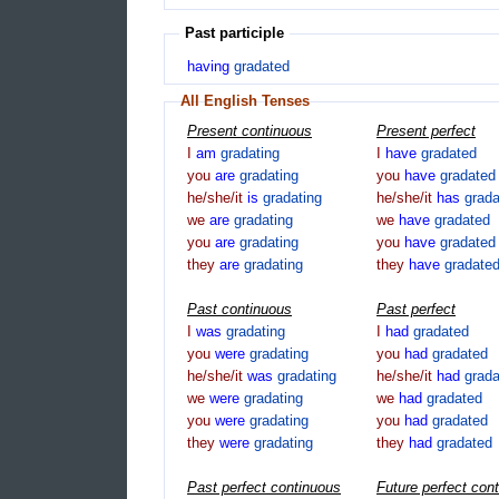
Past participle
having
gradated
All English Tenses
Present continuous
Present perfect
I
am
gradating
I
have
gradated
you
are
gradating
you
have
gradated
he/she/it
is
gradating
he/she/it
has
grad
we
are
gradating
we
have
gradated
you
are
gradating
you
have
gradated
they
are
gradating
they
have
gradate
Past continuous
Past perfect
I
was
gradating
I
had
gradated
you
were
gradating
you
had
gradated
he/she/it
was
gradating
he/she/it
had
grad
we
were
gradating
we
had
gradated
you
were
gradating
you
had
gradated
they
were
gradating
they
had
gradated
Past perfect continuous
Future perfect con