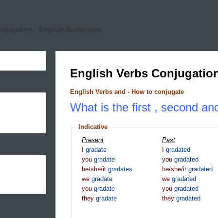
onjugation
English Sentences
English Verbs Conjugatio
English Verbs and - How to conjugate
What is the first , second an
Indicative
Present
Past
I
gradate
I
gradated
you
gradate
you
gradated
he/she/it
gradates
he/she/it
gradated
we
gradate
we
gradated
you
gradate
you
gradated
they
gradate
they
gradated