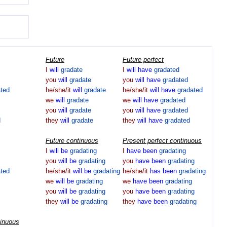
Future
Future perfect
I
will
gradate
I
will
have
gradated
you
will
gradate
you
will
have
gradated
ated
he/she/it
will
gradate
he/she/it
will
have
gradated
we
will
gradate
we
will
have
gradated
you
will
gradate
you
will
have
gradated
d
they
will
gradate
they
will
have
gradated
Future continuous
Present perfect continuous
I
will
be
gradating
I
have
been
gradating
you
will
be
gradating
you
have
been
gradating
ated
he/she/it
will
be
gradating
he/she/it
has
been
gradating
we
will
be
gradating
we
have
been
gradating
you
will
be
gradating
you
have
been
gradating
they
will
be
gradating
they
have
been
gradating
tinuous