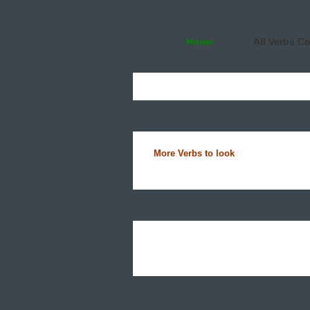
Home
All Verbs C
More Verbs to look