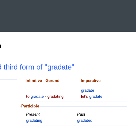
n
d third form of "gradate"
Infinitive - Gerund
Imperative
gradate
to
gradate
-
gradating
let's
gradate
Participle
Present
Past
gradating
gradated