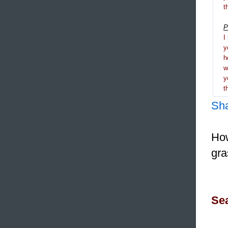
t
P
I
y
h
y
t
Sh
How
gra
Sea