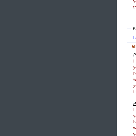
y
t
P
h
Al
P
I
y
h
y
t
P
I
y
h
y