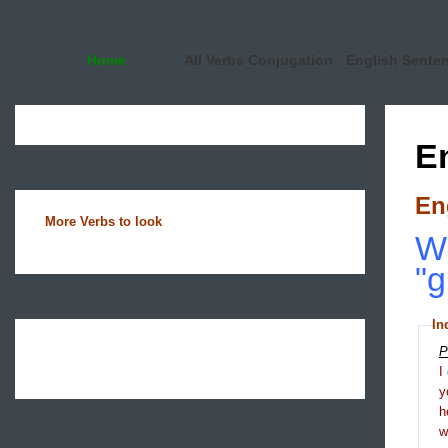
Home
All Verbs Conjugation
English Sente
E
En
More Verbs to look
Wh
"g
In
P
I
y
h