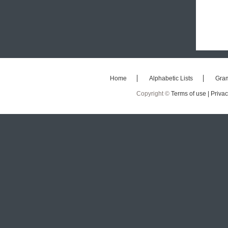
Home
Alphabetic Lists
Gra
Copyright ©
Terms of use |
Privac