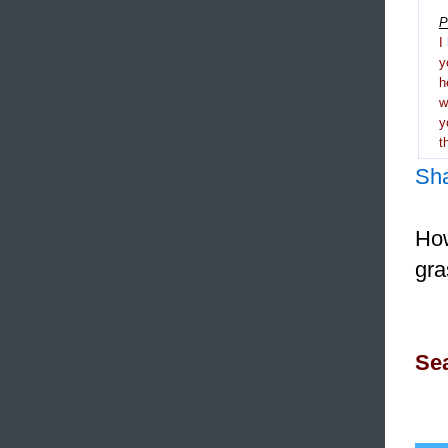
P
I
y
h
y
t
Sh
How
gra
Sea