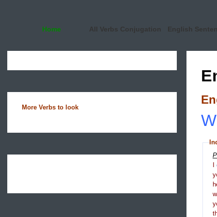
Home
All Verbs Conjugation
English Sente
E
En
More Verbs to look
Wh
In
P
I
y
h
y
t