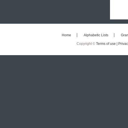
Home
Alphabetic Lists
Gra
Copyright ©
Terms of use |
Privac