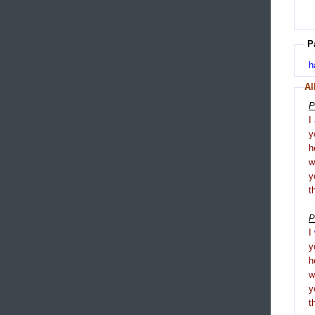
P
h
Al
P
I
y
h
y
t
P
I
y
h
y
t