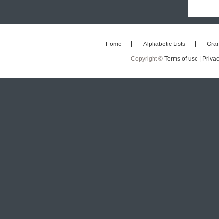
Home
Alphabetic Lists
Gra
Copyright ©
Terms of use |
Privac