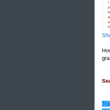
I
y
h
y
t
Sh
How
gra
Sea
Tra