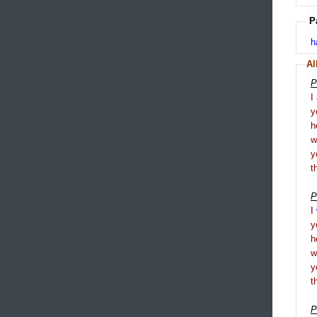
P
h
Al
P
I
y
h
y
t
P
I
y
h
y
t
P