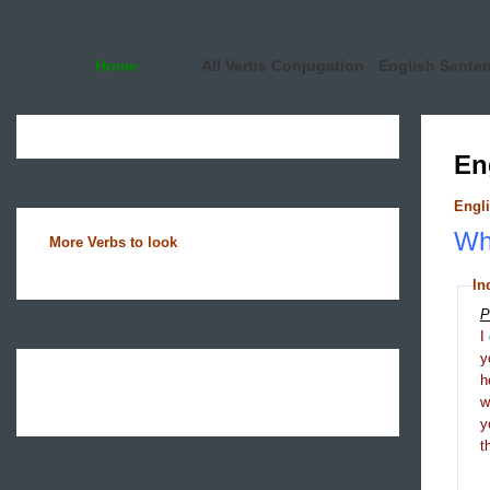
Home
All Verbs Conjugation
English Sente
En
Engli
Wha
More Verbs to look
In
P
I
y
h
y
t