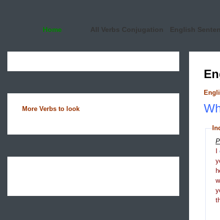
Home
All Verbs Conjugation
English Sente
En
Engli
Wha
More Verbs to look
In
P
I
y
h
y
t