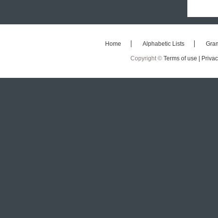
Home
Alphabetic Lists
Gra
Copyright ©
Terms of use |
Privac