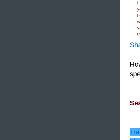
I
y
h
y
t
Sh
How
spe
Sea
Tra