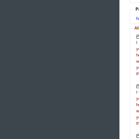
P
h
Al
P
I
y
h
y
t
P
I
y
h
y
t
P